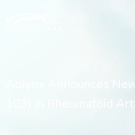
Ablynx Announces New C
Ablynx Announces New
103) in Rheumatoid Arth