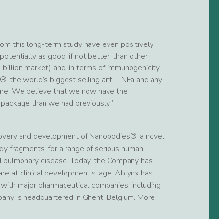
om this long-term study have even positively
otentially as good, if not better, than other
 billion market) and, in terms of immunogenicity,
, the world’s biggest selling anti-TNFa and any
uture. We believe that we now have the
 package than we had previously.”
covery and development of Nanobodies®, a novel
dy fragments, for a range of serious human
nd pulmonary disease. Today, the Company has
re at clinical development stage. Ablynx has
s with major pharmaceutical companies, including
pany is headquartered in Ghent, Belgium. More