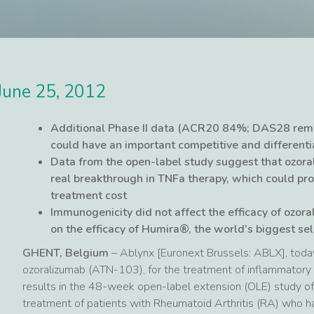
June 25, 2012
Additional Phase II data (ACR20 84%; DAS28 remi
could have an important competitive and differenti
Data from the open-label study suggest that ozora
real breakthrough in TNFa therapy, which could pro
treatment cost
Immunogenicity did not affect the efficacy of ozora
on the efficacy of Humira®, the world’s biggest se
GHENT, Belgium
– Ablynx [Euronext Brussels: ABLX], toda
ozoralizumab (ATN-103), for the treatment of inflammatory 
results in the 48-week open-label extension (OLE) study of 
treatment of patients with Rheumatoid Arthritis (RA) who h