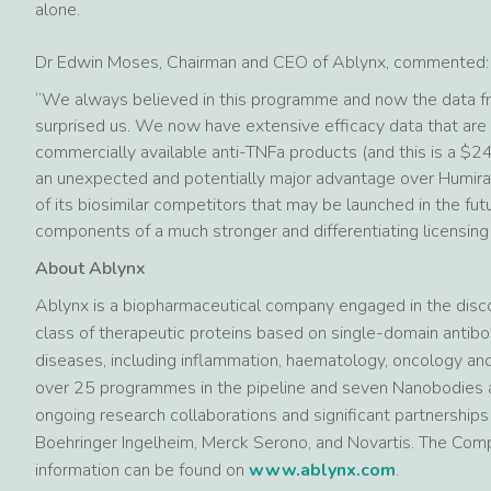
alone.
Dr Edwin Moses, Chairman and CEO of Ablynx, commented:
“We always believed in this programme and now the data fr
surprised us. We now have extensive efficacy data that are p
commercially available anti-TNFa products (and this is a $24
an unexpected and potentially major advantage over Humira®
of its biosimilar competitors that may be launched in the f
components of a much stronger and differentiating licensing
About Ablynx
Ablynx is a biopharmaceutical company engaged in the dis
class of therapeutic proteins based on single-domain antibo
diseases, including inflammation, haematology, oncology a
over 25 programmes in the pipeline and seven Nanobodies a
ongoing research collaborations and significant partnership
Boehringer Ingelheim, Merck Serono, and Novartis. The Com
information can be found on
www.ablynx.com
.