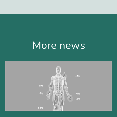
More news