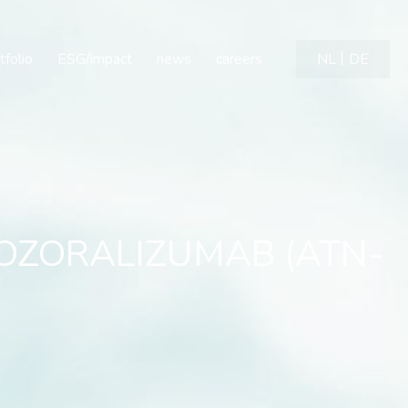
ZORALIZUMAB (ATN-103) i
tfolio
ESG/impact
news
careers
NL
DE
n OZORALIZUMAB (ATN-