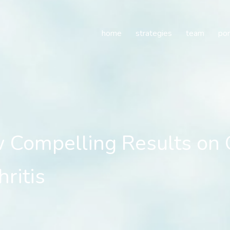
ompelling Results on O
home
strategies
team
por
 Compelling Results o
ritis