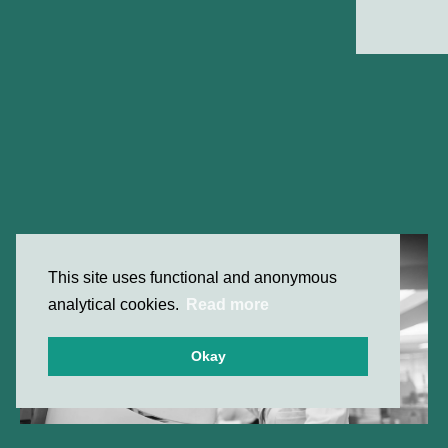
This site uses functional and anonymous
analytical cookies.
Read more
Okay