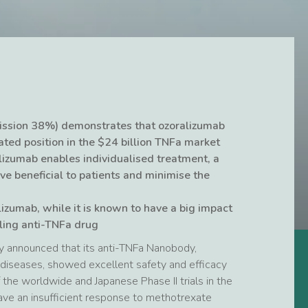
ssion 38%) demonstrates that ozoralizumab
ated position in the $24 billion TNFa market
lizumab enables individualised treatment, a
ve beneficial to patients and minimise the
lizumab, while it is known to have a big impact
lling anti-TNFa drug
y announced that its anti-TNFa Nanobody,
diseases, showed excellent safety and efficacy
the worldwide and Japanese Phase II trials in the
ave an insufficient response to methotrexate