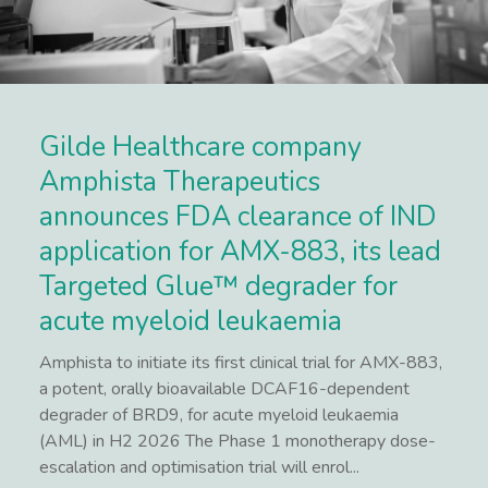
Gilde Healthcare company
Amphista Therapeutics
announces FDA clearance of IND
application for AMX-883, its lead
Targeted Glue™ degrader for
acute myeloid leukaemia
Amphista to initiate its first clinical trial for AMX-883,
a potent, orally bioavailable DCAF16-dependent
degrader of BRD9, for acute myeloid leukaemia
(AML) in H2 2026 The Phase 1 monotherapy dose-
escalation and optimisation trial will enrol...