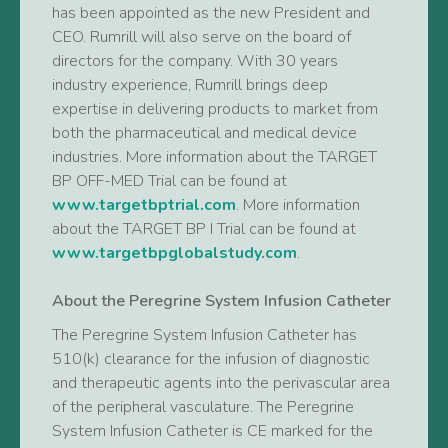
has been appointed as the new President and
CEO. Rumrill will also serve on the board of
directors for the company. With 30 years
industry experience, Rumrill brings deep
expertise in delivering products to market from
both the pharmaceutical and medical device
industries. More information about the TARGET
BP OFF-MED Trial can be found at
www.targetbptrial.com
. More information
about the TARGET BP I Trial can be found at
www.targetbpglobalstudy.com
.
About the Peregrine System Infusion Catheter
The Peregrine System Infusion Catheter has
510(k) clearance for the infusion of diagnostic
and therapeutic agents into the perivascular area
of the peripheral vasculature. The Peregrine
System Infusion Catheter is CE marked for the