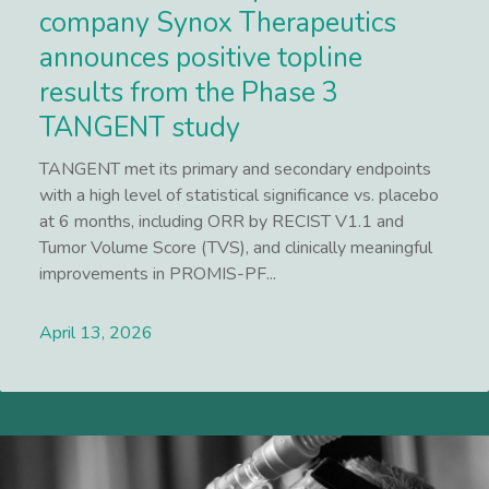
company Synox Therapeutics
announces positive topline
results from the Phase 3
TANGENT study
TANGENT met its primary and secondary endpoints
with a high level of statistical significance vs. placebo
at 6 months, including ORR by RECIST V1.1 and
Tumor Volume Score (TVS), and clinically meaningful
improvements in PROMIS-PF...
April 13, 2026
Lees meer