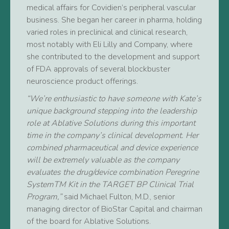
medical affairs for Covidien’s peripheral vascular
business. She began her career in pharma, holding
varied roles in preclinical and clinical research,
most notably with Eli Lilly and Company, where
she contributed to the development and support
of FDA approvals of several blockbuster
neuroscience product offerings.
“We’re enthusiastic to have someone with Kate’s
unique background stepping into the leadership
role at Ablative Solutions during this important
time in the company’s clinical development. Her
combined pharmaceutical and device experience
will be extremely valuable as the company
evaluates
the drug/device combination Peregrine
SystemTM Kit in the TARGET BP Clinical Trial
Program,”
said Michael Fulton, M.D., senior
managing director of BioStar Capital and chairman
of the board for Ablative Solutions.