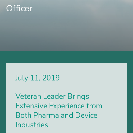
Officer
July 11, 2019
Veteran Leader Brings
Extensive Experience from
Both Pharma and Device
Industries