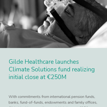
Gilde Healthcare launches
Climate Solutions fund realizing
initial close at €250M
With commitments from international pension funds,
banks, fund-of-funds, endowments and family offices,