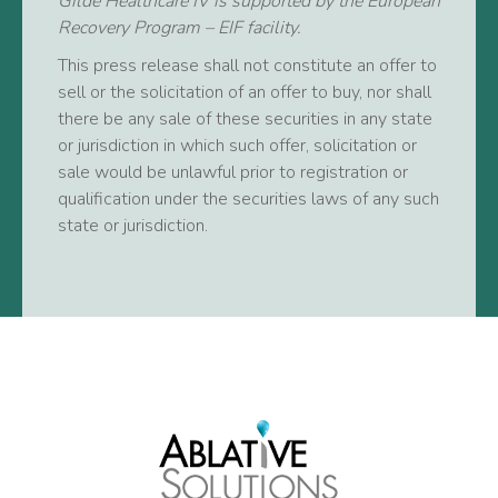
Gilde Healthcare IV is supported by the European
Recovery Program – EIF facility.
This press release shall not constitute an offer to
sell or the solicitation of an offer to buy, nor shall
there be any sale of these securities in any state
or jurisdiction in which such offer, solicitation or
sale would be unlawful prior to registration or
qualification under the securities laws of any such
state or jurisdiction.