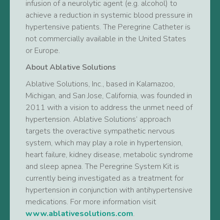
infusion of a neurolytic agent (e.g. alcohol) to
achieve a reduction in systemic blood pressure in
hypertensive patients. The Peregrine Catheter is
not commercially available in the United States
or Europe.
About Ablative Solutions
Ablative Solutions, Inc., based in Kalamazoo,
Michigan, and San Jose, California, was founded in
2011 with a vision to address the unmet need of
hypertension. Ablative Solutions’ approach
targets the overactive sympathetic nervous
system, which may play a role in hypertension,
heart failure, kidney disease, metabolic syndrome
and sleep apnea. The Peregrine System Kit is
currently being investigated as a treatment for
hypertension in conjunction with antihypertensive
medications. For more information visit
www.ablativesolutions.com
.