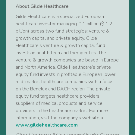
About Gilde Healthcare
Gilde Healthcare is a specialized European
healthcare investor managing € 1 billion ($ 1.2
billion) across two fund strategies: venture &
growth capital and private equity. Gilde
Healthcare’s venture & growth capital fund
invests in health tech and therapeutics. The
venture & growth companies are based in Europe
and North America. Gilde Healthcare’s private
equity fund invests in profitable European lower
mid-market healthcare companies with a focus
on the Benelux and DACH region. The private
equity fund targets healthcare providers,
suppliers of medical products and service
providers in the healthcare market. For more
information, visit the company’s website at
www.gildehealthcare.com