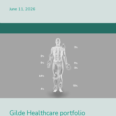
June 11, 2026
Lees meer
Gilde Healthcare portfolio