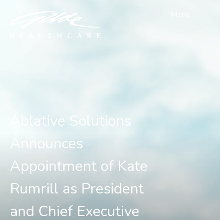
Ablative Solutions Annou
Menu
Ablative Solutions
Announces
Appointment of Kate
Rumrill as President
and Chief Executive