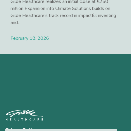
Gilde Healthcare realizes an initial close at €250
million Expansion into Climate Solutions builds on
Gilde Healthcare’s track record in impactful investing
and...
February 18, 2026
Lees meer
Privacy Policy