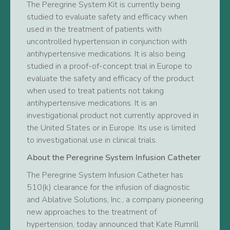
The Peregrine System Kit is currently being
studied to evaluate safety and efficacy when
used in the treatment of patients with
uncontrolled hypertension in conjunction with
antihypertensive medications. It is also being
studied in a proof-of-concept trial in Europe to
evaluate the safety and efficacy of the product
when used to treat patients not taking
antihypertensive medications. It is an
investigational product not currently approved in
the United States or in Europe. Its use is limited
to investigational use in clinical trials.
About the Peregrine System Infusion Catheter
The Peregrine System Infusion Catheter has
510(k) clearance for the infusion of diagnostic
and Ablative Solutions, Inc., a company pioneering
new approaches to the treatment of
hypertension, today announced that Kate Rumrill