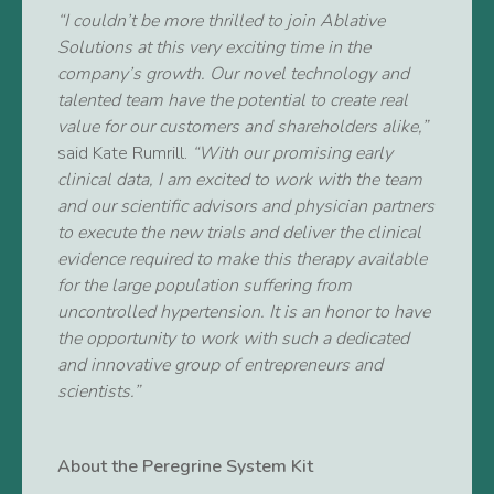
“I couldn’t be more thrilled to join Ablative
Solutions at this very exciting time in the
company’s growth. Our novel technology and
talented team have the potential to create real
value for our customers and shareholders alike,”
said Kate Rumrill.
“With our promising early
clinical data, I am excited to work with the team
and our scientific advisors and physician partners
to execute the new trials and deliver the clinical
evidence required to make this therapy available
for the large population suffering from
uncontrolled hypertension. It is an honor to have
the opportunity to work with such a dedicated
and innovative group of entrepreneurs and
scientists.”
About the Peregrine System Kit