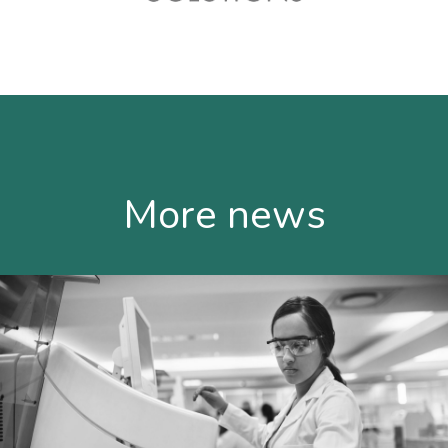
More news