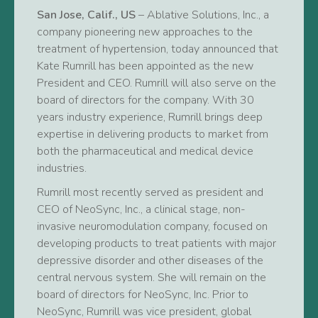
San Jose, Calif., US
– Ablative Solutions, Inc., a
company pioneering new approaches to the
treatment of hypertension, today announced that
Kate Rumrill has been appointed as the new
President and CEO. Rumrill will also serve on the
board of directors for the company. With 30
years industry experience, Rumrill brings deep
expertise in delivering products to market from
both the pharmaceutical and medical device
industries.
Rumrill most recently served as president and
CEO of NeoSync, Inc., a clinical stage, non-
invasive neuromodulation company, focused on
developing products to treat patients with major
depressive disorder and other diseases of the
central nervous system. She will remain on the
board of directors for NeoSync, Inc. Prior to
NeoSync, Rumrill was vice president, global