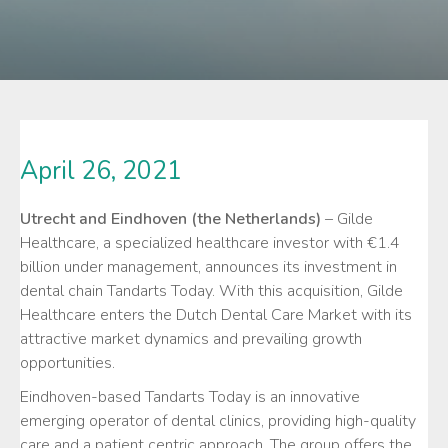
April 26, 2021
Utrecht and Eindhoven (the Netherlands)
– Gilde
Healthcare, a specialized healthcare investor with €1.4
billion under management, announces its investment in
dental chain Tandarts Today. With this acquisition, Gilde
Healthcare enters the Dutch Dental Care Market with its
attractive market dynamics and prevailing growth
opportunities.
Eindhoven-based Tandarts Today is an innovative
emerging operator of dental clinics, providing high-quality
care and a patient centric approach. The group offers the