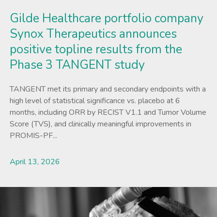
Gilde Healthcare portfolio company
Synox Therapeutics announces
positive topline results from the
Phase 3 TANGENT study
TANGENT met its primary and secondary endpoints with a
high level of statistical significance vs. placebo at 6
months, including ORR by RECIST V1.1 and Tumor Volume
Score (TVS), and clinically meaningful improvements in
PROMIS-PF...
April 13, 2026
Lees meer