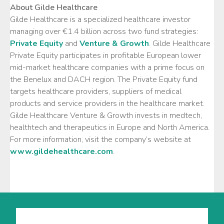
About Gilde Healthcare
Gilde Healthcare is a specialized healthcare investor
managing over €1.4 billion across two fund strategies:
Private Equity
and
Venture & Growth
. Gilde Healthcare
Private Equity participates in profitable European lower
mid-market healthcare companies with a prime focus on
the Benelux and DACH region. The Private Equity fund
targets healthcare providers, suppliers of medical
products and service providers in the healthcare market.
Gilde Healthcare Venture & Growth invests in medtech,
healthtech and therapeutics in Europe and North America.
For more information, visit the company’s website at
www.gildehealthcare.com
.