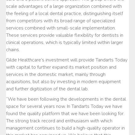
scale advantages of a large organization combined with
the feeling of a local dental practice, distinguishing itself
from competitors with its broad range of specialized
services combined with small-scale implementation.
These services provide valuable flexibility for dentists in
clinical operations, which is typically limited within larger
chains.
Gilde Healthcare’s investment will provide Tandarts Today
with capital to further expand its market position and
services in the domestic market, mainly through
acquisitions, but also by investing in modern equipment
and further digitization of the dental lab.
“We have been following the developments in the dental
space for several years now. In Tandarts Today we have
found the quality platform that we have been looking for.
The strong track record and enthusiasm with which
management continues to build a high-quality operator in