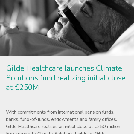
Gilde Healthcare launches Climate
Solutions fund realizing initial close
at €250M
With commitments from international pension funds,
banks, fund-of-funds, endowments and family offices,
Gilde Healthcare realizes an initial close at €250 million
Expansion into Climate Solutions builds on Gilde