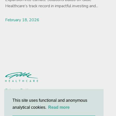
Healthcare’s track record in impactful investing and...
February 18, 2026
Lees meer
Privacy Policy
Contact
This site uses functional and anonymous
analytical cookies.
Read more
© 2026 Gilde Healthcare