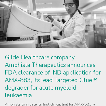
Gilde Healthcare company
Amphista Therapeutics announces
FDA clearance of IND application for
AMX-883, its lead Targeted Glue™
degrader for acute myeloid
leukaemia
Amphista to initiate its first clinical trial for AMX-883, a