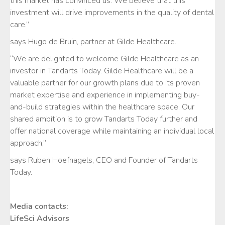
this market has convinced us. We believe that this
investment will drive improvements in the quality of dental
care.”
says Hugo de Bruin, partner at Gilde Healthcare.
“We are delighted to welcome Gilde Healthcare as an
investor in Tandarts Today. Gilde Healthcare will be a
valuable partner for our growth plans due to its proven
market expertise and experience in implementing buy-
and-build strategies within the healthcare space. Our
shared ambition is to grow Tandarts Today further and
offer national coverage while maintaining an individual local
approach,”
says Ruben Hoefnagels, CEO and Founder of Tandarts
Today.
Media contacts:
LifeSci Advisors