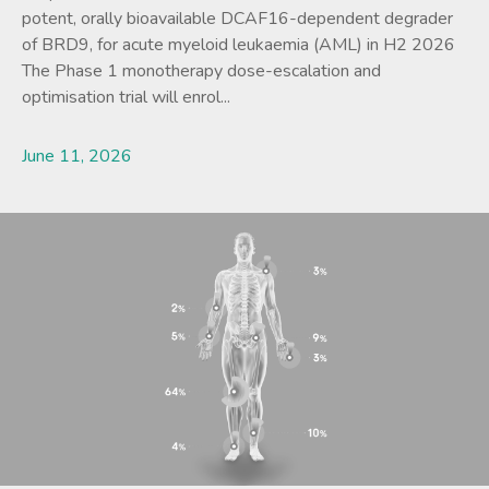
potent, orally bioavailable DCAF16-dependent degrader
of BRD9, for acute myeloid leukaemia (AML) in H2 2026
The Phase 1 monotherapy dose-escalation and
optimisation trial will enrol...
June 11, 2026
Lees meer