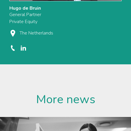
Hugo de Bruin
General Partner
Private Equity
The Netherlands
More news