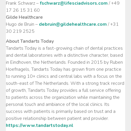
Frank Schwarz –
fschwarz@lifesciadvisors.com
/ +49
17 26 15 31 60
Gilde Healthcare
Hugo de Bruin –
debruin@gildehealthcare.com
/ +31
30 219 2525
About Tandarts Today
Tandarts Today is a fast-growing chain of dental practices
and dental laboratories with a distinctive character, based
in Eindhoven, the Netherlands. Founded in 2015 by Ruben
Hoefnagels, Tandarts Today has grown from one practice
to running 10+ clinics and central labs with a focus on the
south-east of The Netherlands. With a strong track record
of growth, Tandarts Today provides a full service offering
to patients across the organization while maintaining the
personal touch and ambiance of the local clinics. Its
success with patients is primarily based on trust and a
positive relationship between patient and provider.
https://www.tandartstoday.nl