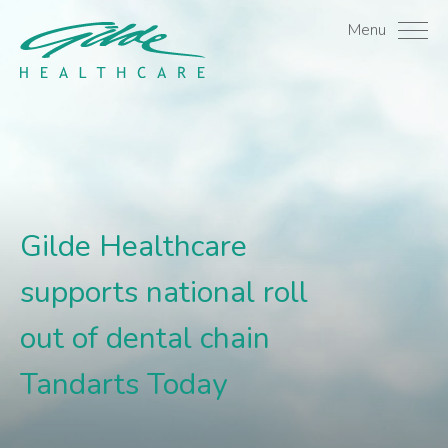
Gilde Healthcare support
Menu
Gilde Healthcare
supports national roll
out of dental chain
Tandarts Today