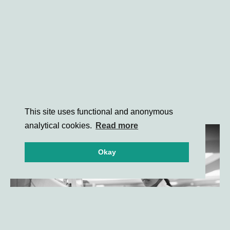
This site uses functional and anonymous
analytical cookies.
Read more
Okay