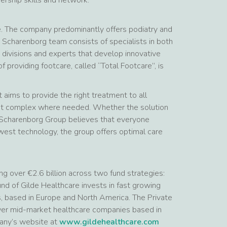
e. The company predominantly offers podiatry and
 Scharenborg team consists of specialists in both
 divisions and experts that develop innovative
f providing footcare, called “Total Footcare”, is
aims to provide the right treatment to all
 but complex where needed. Whether the solution
he Scharenborg Group believes that everyone
west technology, the group offers optimal care
ng over €2.6 billion across two fund strategies:
d of Gilde Healthcare invests in fast growing
s, based in Europe and North America. The Private
lower mid-market healthcare companies based in
pany’s website at
www.gildehealthcare.com