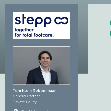
Tom Klein Robbenhaar
General Partner
Private Equity