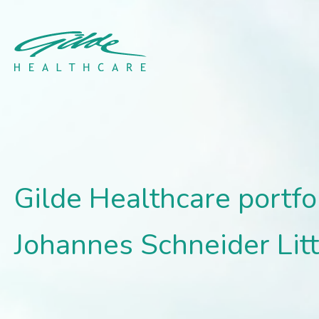
Gilde Healthcare portfo
Gilde Healthcare portf
Johannes Schneider Lit