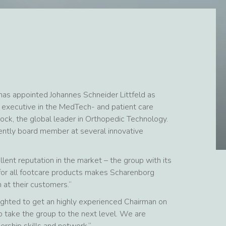
has appointed Johannes Schneider Littfeld as
 executive in the MedTech- and patient care
ock, the global leader in Orthopedic Technology.
rently board member at several innovative
lent reputation in the market – the group with its
y for all footcare products makes Scharenborg
 at their customers.“
ighted to get an highly experienced Chairman on
 take the group to the next level. We are
ership skills and network.“