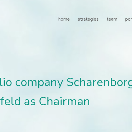
lio company Scharenborg 
home
strategies
team
por
olio company Scharenbor
tfeld as Chairman