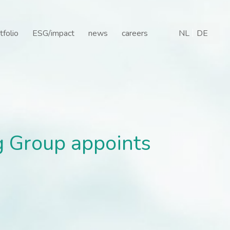
Group appoints Johannes 
tfolio
ESG/impact
news
careers
NL
DE
g Group appoints