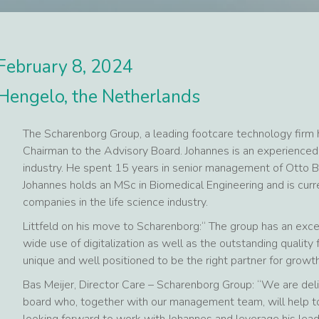
February 8, 2024
Hengelo, the Netherlands
The Scharenborg Group, a leading footcare technology firm 
Chairman to the Advisory Board. Johannes is an experienced
industry. He spent 15 years in senior management of Otto B
Johannes holds an MSc in Biomedical Engineering and is cur
companies in the life science industry.
Littfeld on his move to Scharenborg:“ The group has an excel
wide use of digitalization as well as the outstanding qualit
unique and well positioned to be the right partner for growth
Bas Meijer, Director Care – Scharenborg Group: “We are del
board who, together with our management team, will help to
looking forward to work with Johannes and leverage his lead