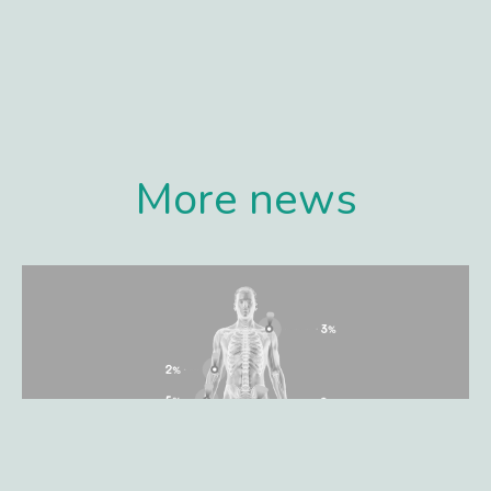
More news