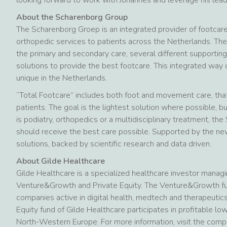
About the Scharenborg Group
The Scharenborg Groep is an integrated provider of footcar
orthopedic services to patients across the Netherlands. The
the primary and secondary care, several different supporting
solutions to provide the best footcare. This integrated way o
unique in the Netherlands.
“Total Footcare” includes both foot and movement care, that 
patients. The goal is the lightest solution where possible,
is podiatry, orthopedics or a multidisciplinary treatment, t
should receive the best care possible. Supported by the ne
solutions, backed by scientific research and data driven.
About Gilde Healthcare
Gilde Healthcare is a specialized healthcare investor managi
Venture&Growth and Private Equity. The Venture&Growth fun
companies active in digital health, medtech and therapeutic
Equity fund of Gilde Healthcare participates in profitable 
North-Western Europe. For more information, visit the com