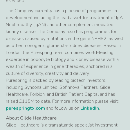
diseases.
The Company currently has a pipeline of programmes in
development including the lead asset for treatment of IgA
Nephropathy (IgAN) and other complement mediated
kidney disease. The Company also has programmes for
diseases caused by mutations in the gene NPHS2, as well
as other monogenic glomerular kidney diseases. Based in
London, the Purespring team combines world-leading
expertise in podocyte biology and kidney disease with a
wealth of experience in gene therapies, anchored in a
culture of diversity, creativity and delivery.
Purespring is backed by leading biotech investors,
including Syncona Limited, Sofinnova Partners, Gilde
Healthcare, Forbion, and British Patient Capital and has
raised £115M to date. For more information please visit:
purespringtx.com
and follow us on
LinkedIn
.
About Gilde Healthcare
Gilde Healthcare is a transatlantic specialist investment