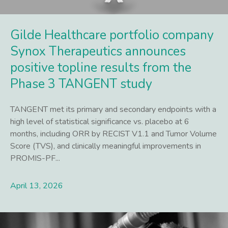
Gilde Healthcare portfolio company
Synox Therapeutics announces
positive topline results from the
Phase 3 TANGENT study
TANGENT met its primary and secondary endpoints with a
high level of statistical significance vs. placebo at 6
months, including ORR by RECIST V1.1 and Tumor Volume
Score (TVS), and clinically meaningful improvements in
PROMIS-PF...
April 13, 2026
Lees meer