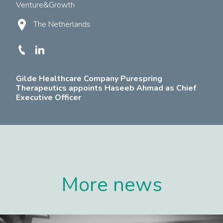
Venture&Growth
The Netherlands
Gilde Healthcare Company Purespring
Therapeutics appoints Haseeb Ahmad as Chief
Executive Officer
More news