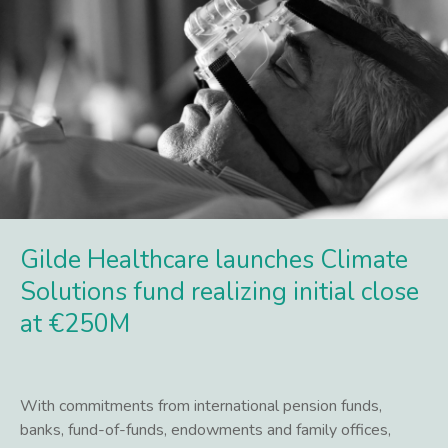
Gilde Healthcare launches Climate
Solutions fund realizing initial close
at €250M
With commitments from international pension funds,
banks, fund-of-funds, endowments and family offices,