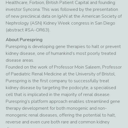
Healthcare, Forbion, British Patient Capital and founding
investor Syncona. This was followed by the presentation
of new preclinical data on IgAN at the American Society of
Nephrology (ASN) Kidney Week congress in San Diego
(abstract #SA-OR63).
About Purespring
Purespring is developing gene therapies to halt or prevent
kidney disease, one of humankind’s most poorly treated
disease areas.
Founded on the work of Professor Moin Saleem, Professor
of Paediatric Renal Medicine at the University of Bristol,
Purespring is the first company to successfully treat
kidney disease by targeting the podocyte, a specialised
cell that is implicated in the majority of renal disease.
Purespring’s platform approach enables streamlined gene
therapy development for both monogenic and non-
monogenic renal diseases, offering the potential to halt,
reverse and even cure both rare and common kidney