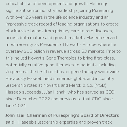
critical phase of development and growth. He brings
significant senior industry leadership, joining Purespring
with over 25 years in the life science industry and an
impressive track record of leading organisations to create
blockbuster brands from primary care to rare diseases,
across both mature and growth markets. Haseeb served
most recently as President of Novartis Europe where he
oversaw $15 billion in revenue across 53 markets. Prior to
this, he led Novartis Gene Therapies to bring first-class,
potentially curative gene therapies to patients, including
Zolgensma, the first blockbuster gene therapy worldwide.
Previously Haseeb held numerous global and in country
leadership roles at Novartis and Merck & Co. (MSD).
Haseeb succeeds Julian Hanak, who has served as CEO
since December 2022 and previous to that CDO since
June 2021.
John Tsai, Chairman of Purespring’s Board of Directors
said:
“Haseeb’s leadership expertise and proven track