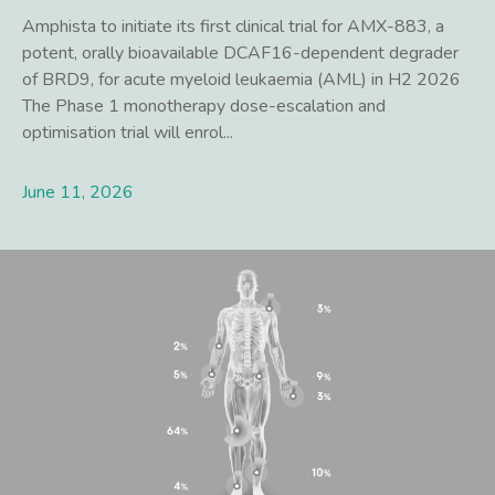
Amphista to initiate its first clinical trial for AMX-883, a
potent, orally bioavailable DCAF16-dependent degrader
of BRD9, for acute myeloid leukaemia (AML) in H2 2026
The Phase 1 monotherapy dose-escalation and
optimisation trial will enrol...
June 11, 2026
Lees meer