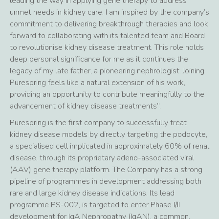
leading the way in applying gene therapy to address
unmet needs in kidney care. I am inspired by the company’s
commitment to delivering breakthrough therapies and look
forward to collaborating with its talented team and Board
to revolutionise kidney disease treatment. This role holds
deep personal significance for me as it continues the
legacy of my late father, a pioneering nephrologist. Joining
Purespring feels like a natural extension of his work,
providing an opportunity to contribute meaningfully to the
advancement of kidney disease treatments”.
Purespring is the first company to successfully treat
kidney disease models by directly targeting the podocyte,
a specialised cell implicated in approximately 60% of renal
disease, through its proprietary adeno-associated viral
(AAV) gene therapy platform. The Company has a strong
pipeline of programmes in development addressing both
rare and large kidney disease indications. Its lead
programme PS-002, is targeted to enter Phase I/II
development for IgA Nephropathy (IgAN), a common,