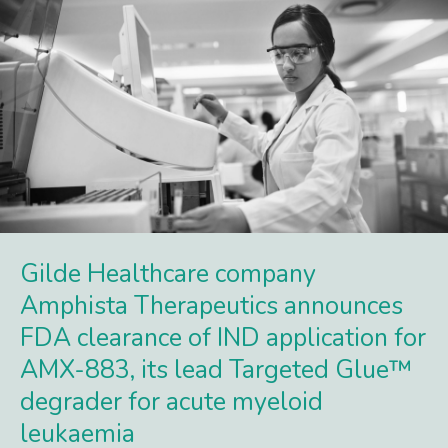
Gilde Healthcare company
Amphista Therapeutics announces
FDA clearance of IND application for
AMX-883, its lead Targeted Glue™
degrader for acute myeloid
leukaemia