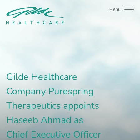
Gilde Healthcare Compan
Menu
Gilde Healthcare
Company Purespring
Therapeutics appoints
Haseeb Ahmad as
Chief Executive Officer