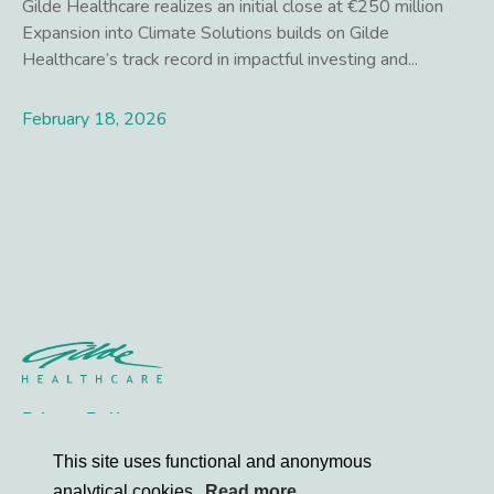
Gilde Healthcare realizes an initial close at €250 million
Expansion into Climate Solutions builds on Gilde
Healthcare’s track record in impactful investing and...
February 18, 2026
Lees meer
Privacy Policy
Contact
This site uses functional and anonymous
analytical cookies.
Read more