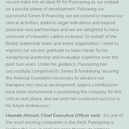
record make him an ideal fit for Purespring as we embark
on a pivotal phase of development. Following our
successful Series B financing, we are poised to expand our
clinical activities, address larger indications and explore
potential new partnerships and we are delighted to have
someone of Haseeb’s calibre on board. On behalf of the
Board, leadership team, and entire organisation, I want to
express our sincere gratitude to Julian Hanak for his
exceptional leadership and invaluable expertise over the
past two years. Under his guidance, Purespring has
successfully completed its Series B fundraising, securing
the financial foundation necessary to advance our
therapies into clinical development. Julian’s contributions
have been instrumental in positioning the company for this
critical next phase, and we wish him continued success in
his future endeavours.”
Haseeb Ahmad, Chief Executive Officer said:
“As one of
the most exciting companies in this field, Purespring is