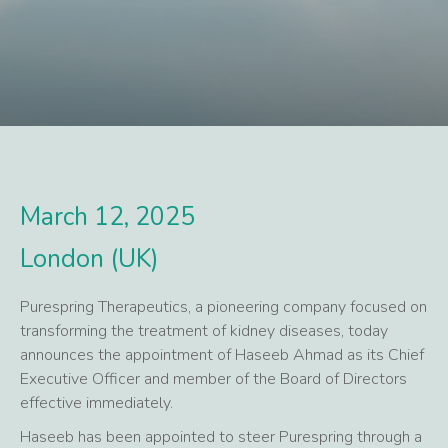
March 12, 2025
London (UK)
Purespring Therapeutics, a pioneering company focused on
transforming the treatment of kidney diseases, today
announces the appointment of Haseeb Ahmad as its Chief
Executive Officer and member of the Board of Directors
effective immediately.
Haseeb has been appointed to steer Purespring through a