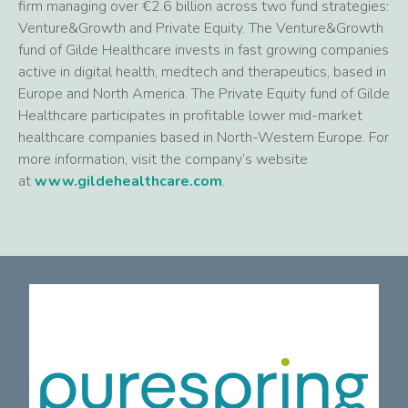
firm managing over €2.6 billion across two fund strategies:
Venture&Growth and Private Equity. The Venture&Growth
fund of Gilde Healthcare invests in fast growing companies
active in digital health, medtech and therapeutics, based in
Europe and North America. The Private Equity fund of Gilde
Healthcare participates in profitable lower mid-market
healthcare companies based in North-Western Europe. For
more information, visit the company’s website
at
www.gildehealthcare.com
.