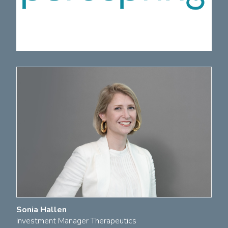
Sonia Hallen
Investment Manager Therapeutics