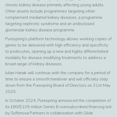
chronic kidney disease primarily affecting young adults.
Other assets include programmes targeting other
complement mediated kidney diseases, a programme
targeting nephrotic syndrome and an undisclosed
glomerular kidney disease programme.
Purespring’s platform technology allows working copies of
genes to be delivered with high efficiency and specificity
to podocytes, opening up a new and highly differentiated
modality for disease modifying treatments to address a
broad range of kidney diseases.
Julian Hanak will continue with the company for a period of
time to ensure a smooth handover and will officially step
down from the Purespring Board of Directors on 31st May
2025.
In October 2024, Purespring announced the completion of
its £80/$105 million Series B oversubscribed financing led
by Sofinnova Partners in collaboration with Gilde