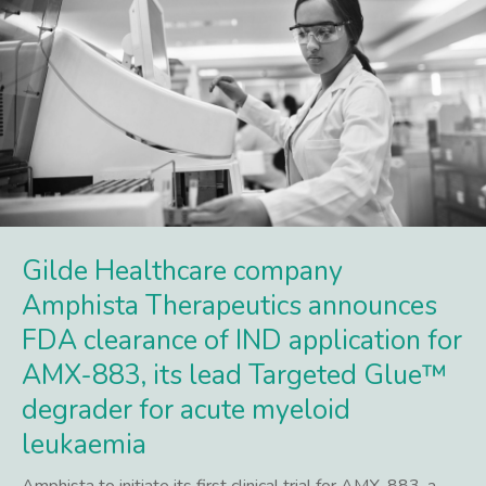
Gilde Healthcare company
Amphista Therapeutics announces
FDA clearance of IND application for
AMX-883, its lead Targeted Glue™
degrader for acute myeloid
leukaemia