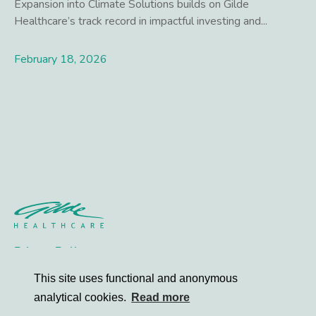
Expansion into Climate Solutions builds on Gilde
Healthcare’s track record in impactful investing and...
February 18, 2026
Lees meer
Privacy Policy
Contact
This site uses functional and anonymous
analytical cookies.
Read more
© 2026 Gilde Healthcare