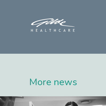
More news