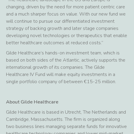
changing, driven by the need for more patient centric care
and a much sharper focus on value. With our new fund we
will continue to pursue our differentiated investment
strategy of backing growth and later stage companies
developing novel technologies or therapeutics that enable
better healthcare outcomes at reduced costs.”
Gilde Healthcare’s hands-on investment team, which is
based on both sides of the Atlantic, actively supports the
international growth of its companies. The Gilde
Healthcare IV Fund will make equity investments in a
single portfolio company of between €15-25 million.
About Gilde Healthcare
Gilde Healthcare is based in Utrecht, The Netherlands and
Cambridge, Massachusetts. The firm is organized along
two business lines managing separate funds for innovative
healthcare technology companies and lower mid-market