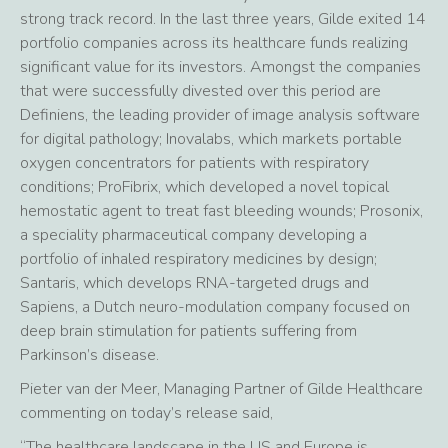
strong track record. In the last three years, Gilde exited 14
portfolio companies across its healthcare funds realizing
significant value for its investors. Amongst the companies
that were successfully divested over this period are
Definiens, the leading provider of image analysis software
for digital pathology; Inovalabs, which markets portable
oxygen concentrators for patients with respiratory
conditions; ProFibrix, which developed a novel topical
hemostatic agent to treat fast bleeding wounds; Prosonix,
a speciality pharmaceutical company developing a
portfolio of inhaled respiratory medicines by design;
Santaris, which develops RNA-targeted drugs and
Sapiens, a Dutch neuro-modulation company focused on
deep brain stimulation for patients suffering from
Parkinson’s disease.
Pieter van der Meer, Managing Partner of Gilde Healthcare
commenting on today’s release said,
“The healthcare landscape in the US and Europe is