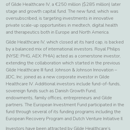
of Gilde Healthcare IV, a €250 million ($285 million) later
stage and growth capital fund. The new fund, which was
oversubscribed, is targeting investments in innovative
private scale-up opportunities in medtech, digital health
and therapeutics both in Europe and North America.
Gilde Healthcare IV, which closed at its hard cap, is backed
by a balanced mix of international investors. Royal Philips
(NYSE: PHG, AEX: PHIA) acted as a cornerstone investor,
extending the collaboration which started in the previous
Gilde Healthcare III fund. Johnson & Johnson Innovation –
JJDC, Inc. joined as a new corporate investor in Gilde
Healthcare IV. Additional investors include fund-of-funds,
sovereign funds such as Danish Growth Fund,
endowments, family offices, entrepreneurs and Gilde
partners. The European Investment Fund participated in the
fund through several of its funding programs including the
European Recovery Program and Dutch Venture Initiative II.
Investors have been attracted by Gilde Healthcare’s