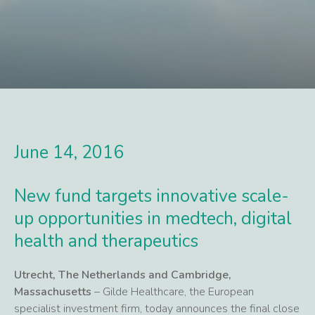
June 14, 2016
New fund targets innovative scale-
up opportunities in medtech, digital
health and therapeutics
Utrecht, The Netherlands and Cambridge,
Massachusetts
– Gilde Healthcare, the European
specialist investment firm, today announces the final close