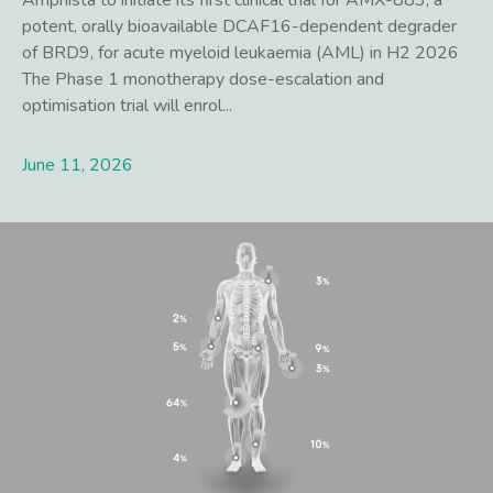
Amphista to initiate its first clinical trial for AMX-883, a
potent, orally bioavailable DCAF16-dependent degrader
of BRD9, for acute myeloid leukaemia (AML) in H2 2026
The Phase 1 monotherapy dose-escalation and
optimisation trial will enrol...
June 11, 2026
Lees meer