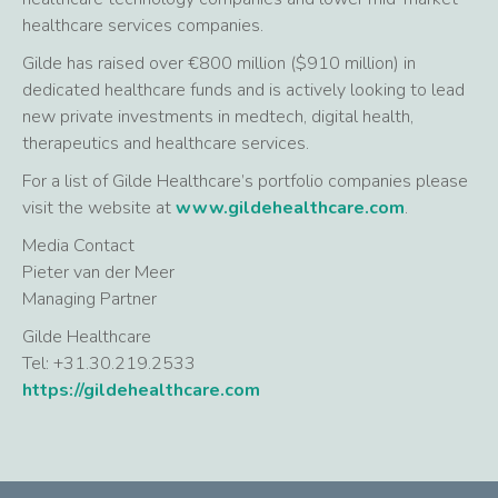
healthcare services companies.
Gilde has raised over €800 million ($910 million) in
dedicated healthcare funds and is actively looking to lead
new private investments in medtech, digital health,
therapeutics and healthcare services.
For a list of Gilde Healthcare’s portfolio companies please
visit the website at
www.gildehealthcare.com
.
Media Contact
Pieter van der Meer
Managing Partner
Gilde Healthcare
Tel: +31.30.219.2533
https://gildehealthcare.com