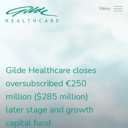
Gilde Healthcare closes 
Menu
Gilde Healthcare closes
oversubscribed €250
million ($285 million)
later stage and growth
capital fund