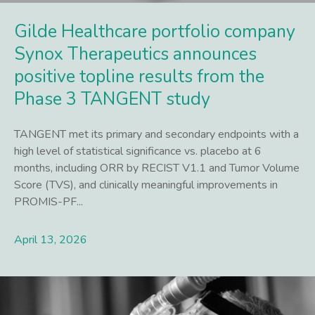
Gilde Healthcare portfolio company
Synox Therapeutics announces
positive topline results from the
Phase 3 TANGENT study
TANGENT met its primary and secondary endpoints with a
high level of statistical significance vs. placebo at 6
months, including ORR by RECIST V1.1 and Tumor Volume
Score (TVS), and clinically meaningful improvements in
PROMIS-PF...
April 13, 2026
Lees meer