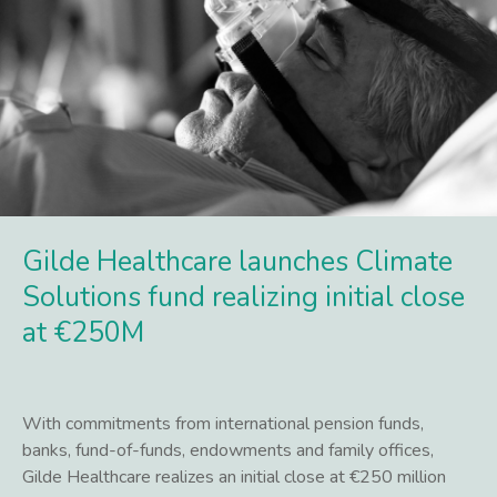
Gilde Healthcare launches Climate
Solutions fund realizing initial close
at €250M
With commitments from international pension funds,
banks, fund-of-funds, endowments and family offices,
Gilde Healthcare realizes an initial close at €250 million