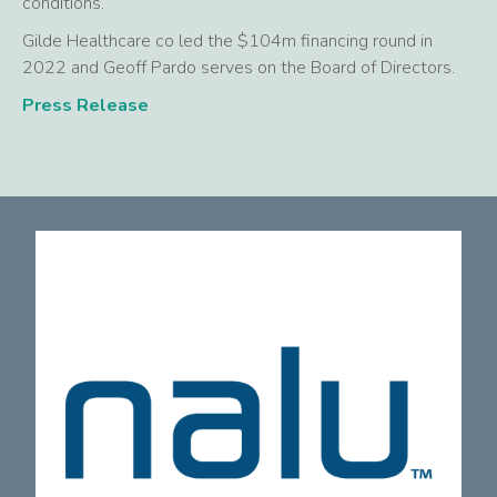
conditions.
Gilde Healthcare co led the $104m financing round in
2022 and Geoff Pardo serves on the Board of Directors.
Press Release