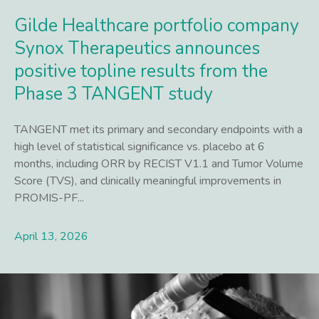
Gilde Healthcare portfolio company
Synox Therapeutics announces
positive topline results from the
Phase 3 TANGENT study
TANGENT met its primary and secondary endpoints with a
high level of statistical significance vs. placebo at 6
months, including ORR by RECIST V1.1 and Tumor Volume
Score (TVS), and clinically meaningful improvements in
PROMIS-PF...
April 13, 2026
Lees meer