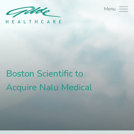
Boston Scientific to Acq
Menu
Boston Scientific to
Acquire Nalu Medical