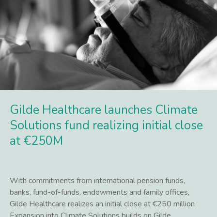
Gilde Healthcare launches Climate
Solutions fund realizing initial close
at €250M
With commitments from international pension funds,
banks, fund-of-funds, endowments and family offices,
Gilde Healthcare realizes an initial close at €250 million
Expansion into Climate Solutions builds on Gilde