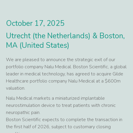
October 17, 2025
Utrecht (the Netherlands) & Boston,
MA (United States)
We are pleased to announce the strategic exit of our
portfolio company Nalu Medical. Boston Scientific, a global
leader in medical technology, has agreed to acquire Gilde
Healthcare portfolio company Nalu Medical at a $600m
valuation.
Nalu Medical markets a miniaturized implantable
neurostimulation device to treat patients with chronic
neuropathic pain.
Boston Scientific expects to complete the transaction in
the first half of 2026, subject to customary closing