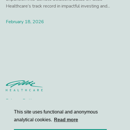
Healthcare’s track record in impactful investing and...
February 18, 2026
Lees meer
Privacy Policy
Contact
This site uses functional and anonymous
analytical cookies.
Read more
© 2026 Gilde Healthcare