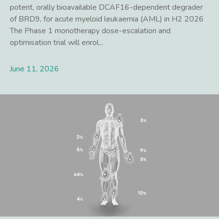
potent, orally bioavailable DCAF16-dependent degrader
of BRD9, for acute myeloid leukaemia (AML) in H2 2026
The Phase 1 monotherapy dose-escalation and
optimisation trial will enrol...
June 11, 2026
Lees meer