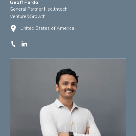
Geoff Pardo
General Partner Healthtech
Venture&Growth
United States of America