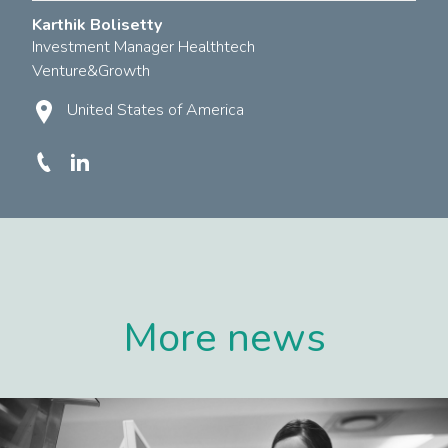
Karthik Bolisetty
Investment Manager Healthtech
Venture&Growth
United States of America
More news