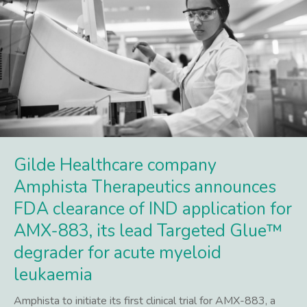
Gilde Healthcare company
Amphista Therapeutics announces
FDA clearance of IND application for
AMX-883, its lead Targeted Glue™
degrader for acute myeloid
leukaemia
Amphista to initiate its first clinical trial for AMX-883, a