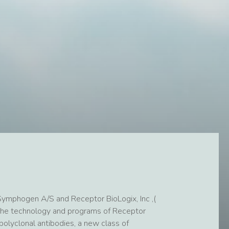
ymphogen A/S and Receptor BioLogix, Inc ,(
the technology and programs of Receptor
olyclonal antibodies, a new class of