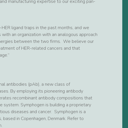
and manufacturing expertise to our exciting pan-
-HER ligand traps in the past months, and we
 with an organization with an analogous approach
ergies between the two firms. We believe our
reatment of HER-related cancers and that
age.”
al antibodies (pAb), a new class of
ases. By employing its pioneering antibody
rates recombinant antibody compositions that
ne system. Symphogen is building a proprietary
fectious diseases and cancer. Symphogen is a
, based in Copenhagen, Denmark. Refer to
.