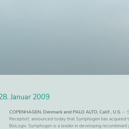
28. Januar 2009
COPENHAGEN, Denmark and PALO ALTO, Calif., U.S.
– S
Receptor). announced today that Symphogen has acquired 
BioLogix. Symphogen is a leader in developing recombinant p