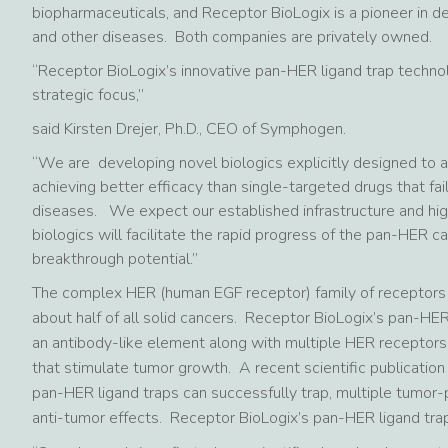
biopharmaceuticals, and Receptor BioLogix is a pioneer in d
and other diseases. Both companies are privately owned.
“Receptor BioLogix’s innovative pan-HER ligand trap technolog
strategic focus,”
said Kirsten Drejer, Ph.D., CEO of Symphogen.
“We are developing novel biologics explicitly designed to a
achieving better efficacy than single-targeted drugs that fa
diseases. We expect our established infrastructure and hig
biologics will facilitate the rapid progress of the pan-HER 
breakthrough potential.”
The complex HER (human EGF receptor) family of receptors a
about half of all solid cancers. Receptor BioLogix’s pan-HE
an antibody-like element along with multiple HER receptors
that stimulate tumor growth. A recent scientific publicati
pan-HER ligand traps can successfully trap, multiple tumor
anti-tumor effects. Receptor BioLogix’s pan-HER ligand trap