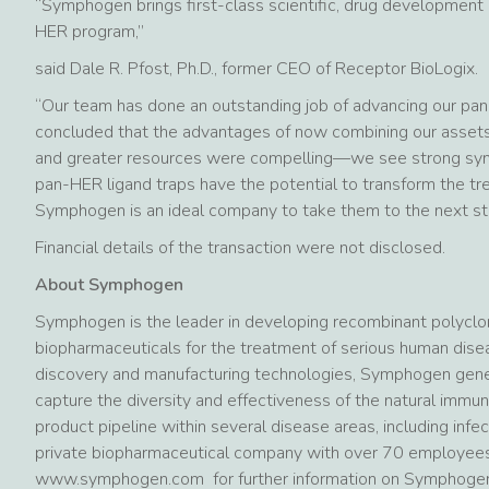
“Symphogen brings first-class scientific, drug development 
HER program,”
said Dale R. Pfost, Ph.D., former CEO of Receptor BioLogix.
“Our team has done an outstanding job of advancing our pan
concluded that the advantages of now combining our assets
and greater resources were compelling—we see strong syn
pan-HER ligand traps have the potential to transform the t
Symphogen is an ideal company to take them to the next st
Financial details of the transaction were not disclosed.
About Symphogen
Symphogen is the leader in developing recombinant polyclon
biopharmaceuticals for the treatment of serious human dise
discovery and manufacturing technologies, Symphogen gene
capture the diversity and effectiveness of the natural immu
product pipeline within several disease areas, including in
private biopharmaceutical company with over 70 employees
www.symphogen.com for further information on Symphogen