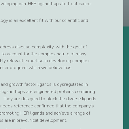
eveloping pan-HER ligand traps to treat cancer
y is an excellent fit with our scientific and
ddress disease complexity, with the goal of
il to account for the complex nature of many
hly relevant expertise in developing complex
cancer program, which we believe has
nd growth factor ligands is dysregulated in
R ligand traps are engineered proteins combining
. They are designed to block the diverse ligands
on needs reference confirmed that the company’s
-promoting HER ligands and achieve a range of
s are in pre-clinical development.