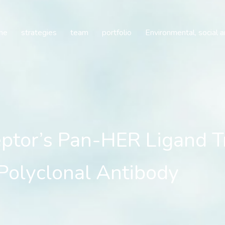
’s Pan-HER Ligand Trap 
me
strategies
team
portfolio
Environmental, social 
or’s Pan-HER Ligand Tr
Polyclonal Antibody