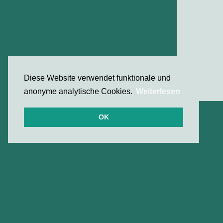
Diese Website verwendet funktionale und
anonyme analytische Cookies.
Weiterlesen
OK