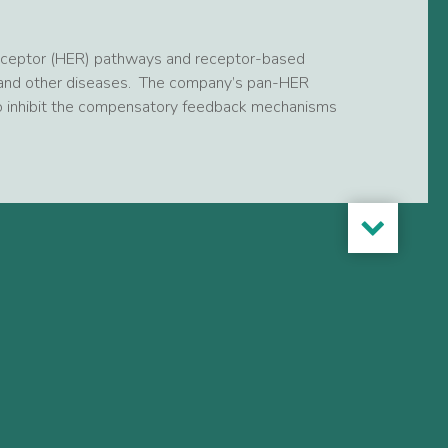
receptor (HER) pathways and receptor-based
r and other diseases. The company’s pan-HER
 to inhibit the compensatory feedback mechanisms