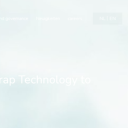
Technology to Diversify
and governance
Neuigkeiten
careers
NL
EN
ap Technology to