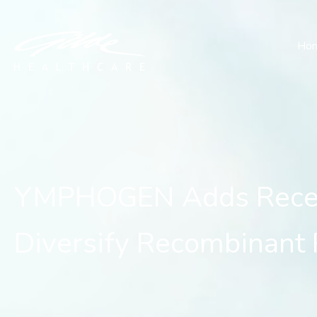
YMPHOGEN Adds Receptor
Ho
YMPHOGEN Adds Recept
Diversify Recombinant 