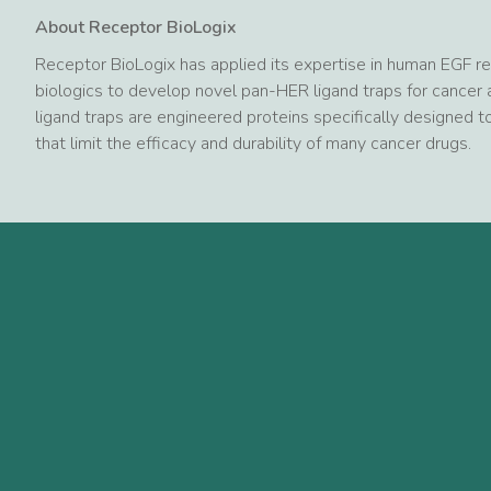
About Receptor BioLogix
Receptor BioLogix has applied its expertise in human EGF 
biologics to develop novel pan-HER ligand traps for cance
ligand traps are engineered proteins specifically designed
that limit the efficacy and durability of many cancer drugs.
Mehr neuigkeiten