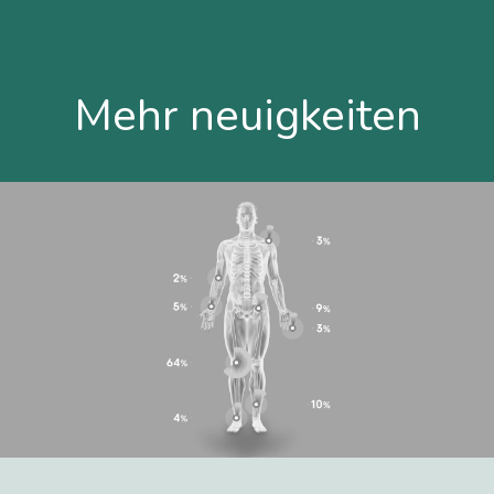
Mehr neuigkeiten