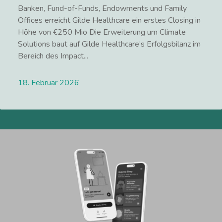
Banken, Fund-of-Funds, Endowments und Family
Offices erreicht Gilde Healthcare ein erstes Closing in
Höhe von €250 Mio Die Erweiterung um Climate
Solutions baut auf Gilde Healthcare‘s Erfolgsbilanz im
Bereich des Impact...
18. Februar 2026
Lees meer