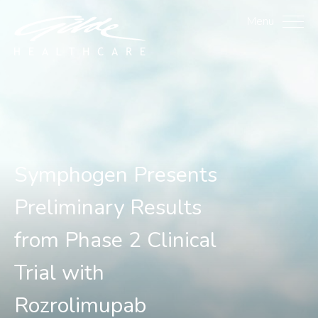
Symphogen Presents Prel
Menu
Symphogen Presents
Preliminary Results
from Phase 2 Clinical
Trial with
Rozrolimupab