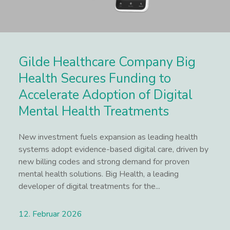
Gilde Healthcare Company Big
Health Secures Funding to
Accelerate Adoption of Digital
Mental Health Treatments
New investment fuels expansion as leading health
systems adopt evidence-based digital care, driven by
new billing codes and strong demand for proven
mental health solutions. Big Health, a leading
developer of digital treatments for the...
12. Februar 2026
Lees meer