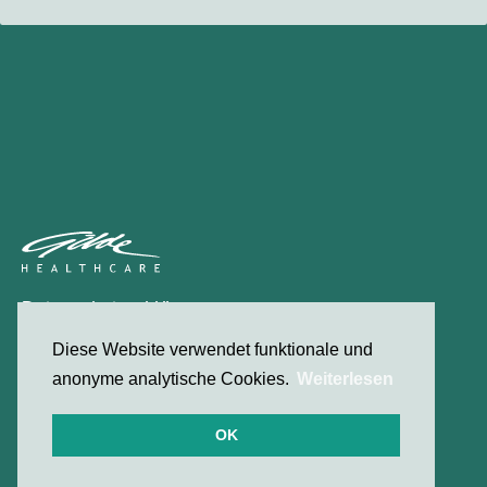
Datenschutzerklärung
Kontakt
Diese Website verwendet funktionale und
anonyme analytische Cookies.
Weiterlesen
© 2026 Gilde Healthcare
OK