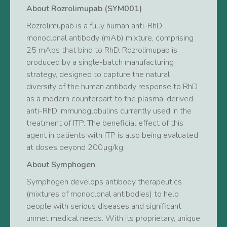
About Rozrolimupab (SYM001)
Rozrolimupab is a fully human anti-RhD
monoclonal antibody (mAb) mixture, comprising
25 mAbs that bind to RhD. Rozrolimupab is
produced by a single-batch manufacturing
strategy, designed to capture the natural
diversity of the human antibody response to RhD
as a modern counterpart to the plasma-derived
anti-RhD immunoglobulins currently used in the
treatment of ITP. The beneficial effect of this
agent in patients with ITP is also being evaluated
at doses beyond 200µg/kg.
About Symphogen
Symphogen develops antibody therapeutics
(mixtures of monoclonal antibodies) to help
people with serious diseases and significant
unmet medical needs. With its proprietary, unique