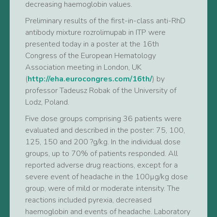
decreasing haemoglobin values.
Preliminary results of the first-in-class anti-RhD
antibody mixture rozrolimupab in ITP were
presented today in a poster at the 16th
Congress of the European Hematology
Association meeting in London, UK
(
http://eha.eurocongres.com/16th/
) by
professor Tadeusz Robak of the University of
Lodz, Poland.
Five dose groups comprising 36 patients were
evaluated and described in the poster: 75, 100,
125, 150 and 200 ?g/kg. In the individual dose
groups, up to 70% of patients responded. All
reported adverse drug reactions, except for a
severe event of headache in the 100µg/kg dose
group, were of mild or moderate intensity. The
reactions included pyrexia, decreased
haemoglobin and events of headache. Laboratory