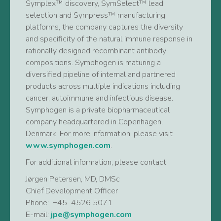
Symplex™ discovery, SymSelect™ lead
selection and Sympress™ manufacturing
platforms, the company captures the diversity
and specificity of the natural immune response in
rationally designed recombinant antibody
compositions. Symphogen is maturing a
diversified pipeline of internal and partnered
products across multiple indications including
cancer, autoimmune and infectious disease.
Symphogen is a private biopharmaceutical
company headquartered in Copenhagen,
Denmark. For more information, please visit
www.symphogen.com
.
For additional information, please contact:
Jørgen Petersen, MD, DMSc
Chief Development Officer
Phone: +45 4526 5071
E-mail:
jpe@symphogen.com