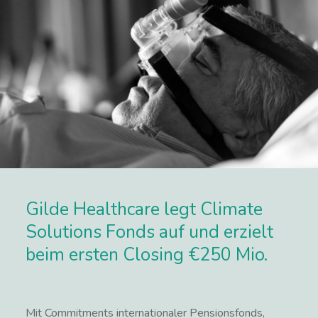
Gilde Healthcare legt Climate
Solutions Fonds auf und erzielt
beim ersten Closing €250 Mio.
Mit Commitments internationaler Pensionsfonds,