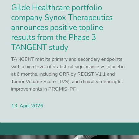
Gilde Healthcare portfolio
company Synox Therapeutics
announces positive topline
results from the Phase 3
TANGENT study
TANGENT met its primary and secondary endpoints
with a high level of statistical significance vs. placebo
at 6 months, including ORR by RECIST V1.1 and
Tumor Volume Score (TVS), and clinically meaningful
improvements in PROMIS-PF...
13. April 2026
Lees meer