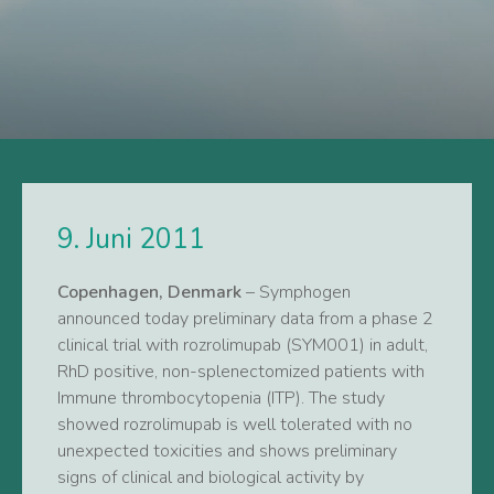
9. Juni 2011
Copenhagen, Denmark
– Symphogen
announced today preliminary data from a phase 2
clinical trial with rozrolimupab (SYM001) in adult,
RhD positive, non-splenectomized patients with
Immune thrombocytopenia (ITP). The study
showed rozrolimupab is well tolerated with no
unexpected toxicities and shows preliminary
signs of clinical and biological activity by