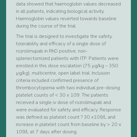
data showed that haemoglobin values decreased
in all patients, indicating biological activity.
Haemoglobin values reverted towards baseline
during the course of the trial.
The trial is designed to investigate the safety,
tolerability and efficacy of a single dose of
rozrolimupab in RhD positive, non-
splenectomized patients with ITP. Patients were
enrolled in this dose escalation (75 µg/kg – 350
µg/kg), multicentre, open label trial. Inclusion
criteria included confirmed presence of
thrombocytopenia with two individual pre-dosing
platelet counts of < 30 x 109. The patients
received a single iv dose of rozrolimupab and
were evaluated for safety and efficacy. Response
was defined as platelet count ? 30 x109/L and
increase in platelet count from baseline by > 20 x
109/L at 7 days after dosing.