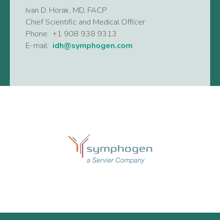
Ivan D. Horak, MD, FACP
Chief Scientific and Medical Officer
Phone: +1 908 938 9313
E-mail:
idh@symphogen.com