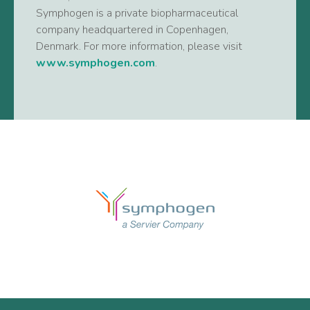
Symphogen is a private biopharmaceutical
company headquartered in Copenhagen,
Denmark. For more information, please visit
www.symphogen.com
.