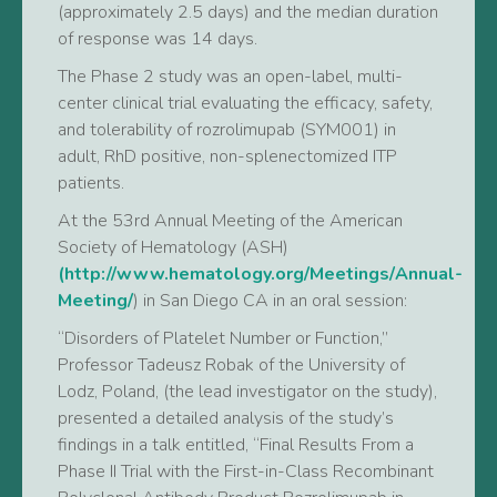
(approximately 2.5 days) and the median duration
of response was 14 days.
The Phase 2 study was an open-label, multi-
center clinical trial evaluating the efficacy, safety,
and tolerability of rozrolimupab (SYM001) in
adult, RhD positive, non-splenectomized ITP
patients.
At the 53rd Annual Meeting of the American
Society of Hematology (ASH)
(http://www.hematology.org/Meetings/Annual-
Meeting/
) in San Diego CA in an oral session:
“Disorders of Platelet Number or Function,”
Professor Tadeusz Robak of the University of
Lodz, Poland, (the lead investigator on the study),
presented a detailed analysis of the study’s
findings in a talk entitled, “Final Results From a
Phase II Trial with the First-in-Class Recombinant