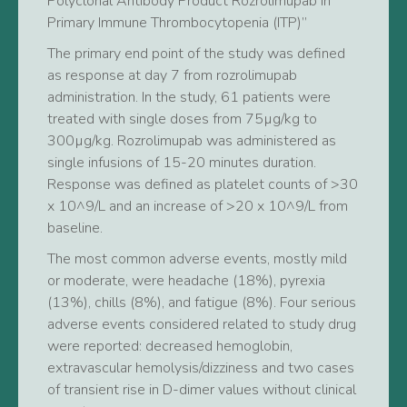
Polyclonal Antibody Product Rozrolimupab in
Primary Immune Thrombocytopenia (ITP)”
The primary end point of the study was defined
as response at day 7 from rozrolimupab
administration. In the study, 61 patients were
treated with single doses from 75µg/kg to
300µg/kg. Rozrolimupab was administered as
single infusions of 15-20 minutes duration.
Response was defined as platelet counts of >30
x 10^9/L and an increase of >20 x 10^9/L from
baseline.
The most common adverse events, mostly mild
or moderate, were headache (18%), pyrexia
(13%), chills (8%), and fatigue (8%). Four serious
adverse events considered related to study drug
were reported: decreased hemoglobin,
extravascular hemolysis/dizziness and two cases
of transient rise in D-dimer values without clinical