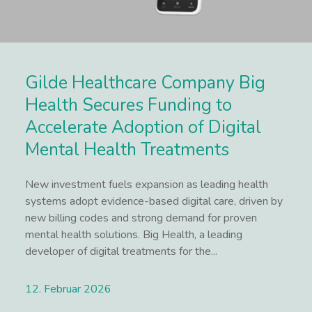
Gilde Healthcare Company Big
Health Secures Funding to
Accelerate Adoption of Digital
Mental Health Treatments
New investment fuels expansion as leading health
systems adopt evidence-based digital care, driven by
new billing codes and strong demand for proven
mental health solutions. Big Health, a leading
developer of digital treatments for the...
12. Februar 2026
Lees meer