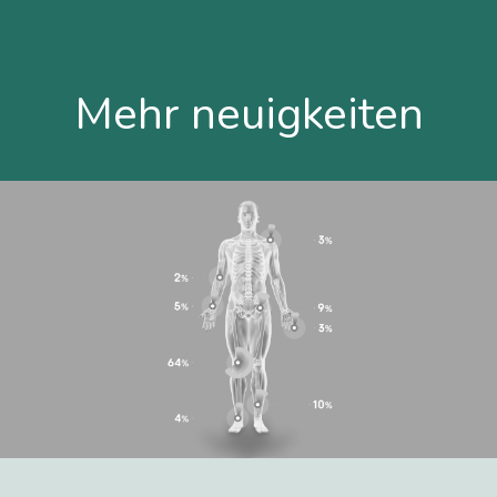
Mehr neuigkeiten