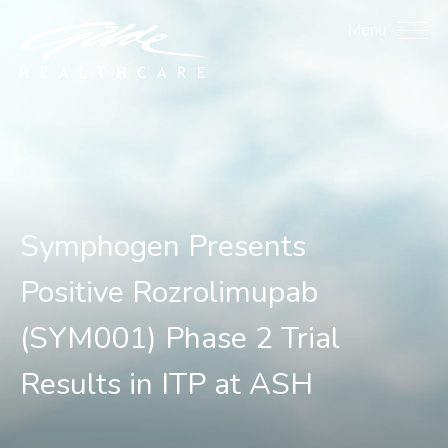
Symphogen Presents Posi
Menu
Symphogen Presents
Positive Rozrolimupab
(SYM001) Phase 2 Trial
Results in ITP at ASH