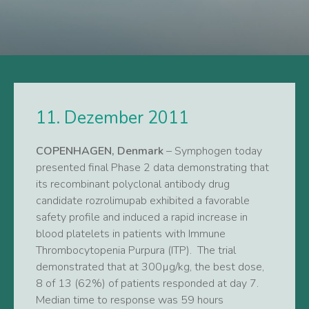
11. Dezember 2011
COPENHAGEN, Denmark
– Symphogen today
presented final Phase 2 data demonstrating that
its recombinant polyclonal antibody drug
candidate rozrolimupab exhibited a favorable
safety profile and induced a rapid increase in
blood platelets in patients with Immune
Thrombocytopenia Purpura (ITP). The trial
demonstrated that at 300µg/kg, the best dose,
8 of 13 (62%) of patients responded at day 7.
Median time to response was 59 hours