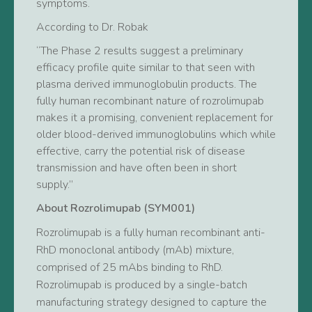
symptoms.
According to Dr. Robak
“The Phase 2 results suggest a preliminary
efficacy profile quite similar to that seen with
plasma derived immunoglobulin products. The
fully human recombinant nature of rozrolimupab
makes it a promising, convenient replacement for
older blood-derived immunoglobulins which while
effective, carry the potential risk of disease
transmission and have often been in short
supply.”
About Rozrolimupab (SYM001)
Rozrolimupab is a fully human recombinant anti-
RhD monoclonal antibody (mAb) mixture,
comprised of 25 mAbs binding to RhD.
Rozrolimupab is produced by a single-batch
manufacturing strategy designed to capture the