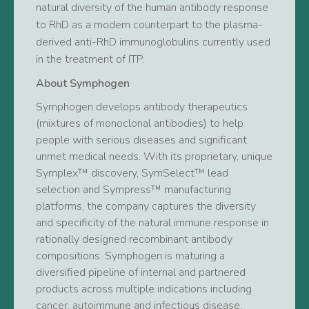
natural diversity of the human antibody response
to RhD as a modern counterpart to the plasma-
derived anti-RhD immunoglobulins currently used
in the treatment of ITP.
About Symphogen
Symphogen develops antibody therapeutics
(mixtures of monoclonal antibodies) to help
people with serious diseases and significant
unmet medical needs. With its proprietary, unique
Symplex™ discovery, SymSelect™ lead
selection and Sympress™ manufacturing
platforms, the company captures the diversity
and specificity of the natural immune response in
rationally designed recombinant antibody
compositions. Symphogen is maturing a
diversified pipeline of internal and partnered
products across multiple indications including
cancer, autoimmune and infectious disease.