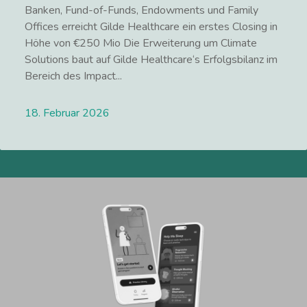
Banken, Fund-of-Funds, Endowments und Family
Offices erreicht Gilde Healthcare ein erstes Closing in
Höhe von €250 Mio Die Erweiterung um Climate
Solutions baut auf Gilde Healthcare‘s Erfolgsbilanz im
Bereich des Impact...
18. Februar 2026
Lees meer