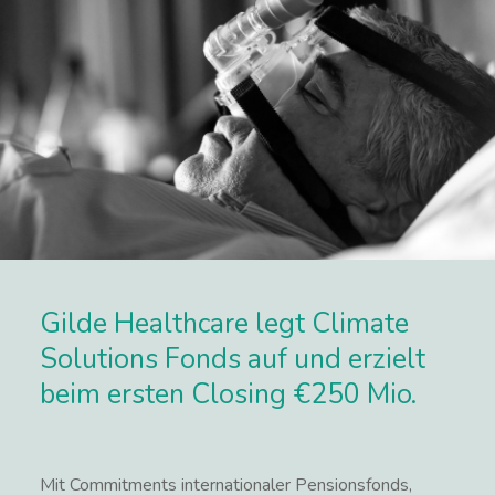
Gilde Healthcare legt Climate
Solutions Fonds auf und erzielt
beim ersten Closing €250 Mio.
Mit Commitments internationaler Pensionsfonds,