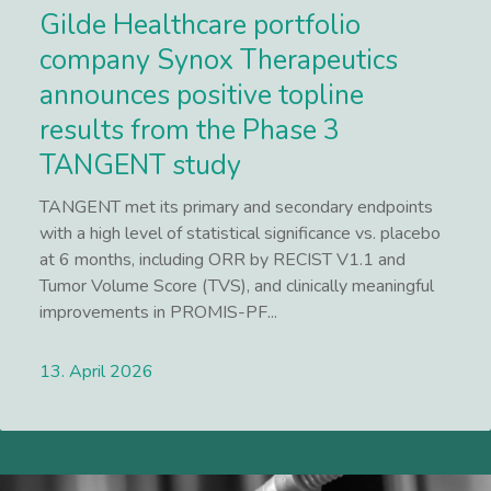
Gilde Healthcare portfolio
company Synox Therapeutics
announces positive topline
results from the Phase 3
TANGENT study
TANGENT met its primary and secondary endpoints
with a high level of statistical significance vs. placebo
at 6 months, including ORR by RECIST V1.1 and
Tumor Volume Score (TVS), and clinically meaningful
improvements in PROMIS-PF...
13. April 2026
Lees meer