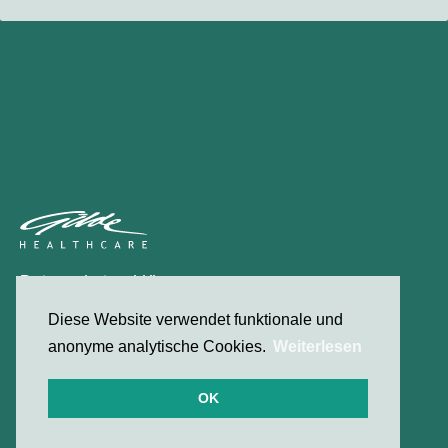
Datenschutzerklärung
Kontakt
Diese Website verwendet funktionale und
anonyme analytische Cookies.
Weiterlesen
© 2026 Gilde Healthcare
OK