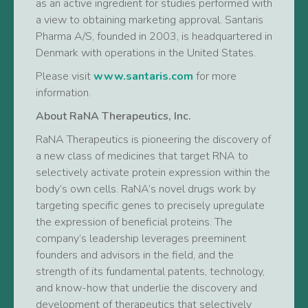
as an active ingredient for studies performed with
a view to obtaining marketing approval. Santaris
Pharma A/S, founded in 2003, is headquartered in
Denmark with operations in the United States.
Please visit
www.santaris.com
for more
information.
About RaNA Therapeutics, Inc.
RaNA Therapeutics is pioneering the discovery of
a new class of medicines that target RNA to
selectively activate protein expression within the
body’s own cells. RaNA’s novel drugs work by
targeting specific genes to precisely upregulate
the expression of beneficial proteins. The
company’s leadership leverages preeminent
founders and advisors in the field, and the
strength of its fundamental patents, technology,
and know-how that underlie the discovery and
development of therapeutics that selectively