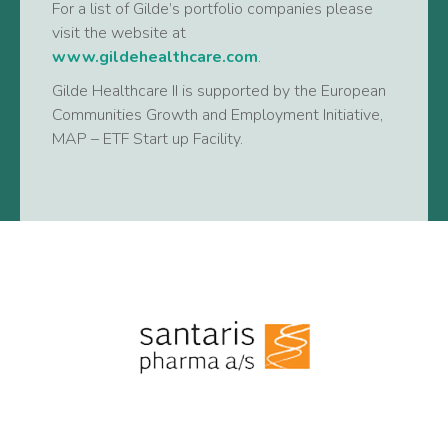
For a list of Gilde’s portfolio companies please
visit the website at
www.gildehealthcare.com
.
Gilde Healthcare II is supported by the European
Communities Growth and Employment Initiative,
MAP – ETF Start up Facility.