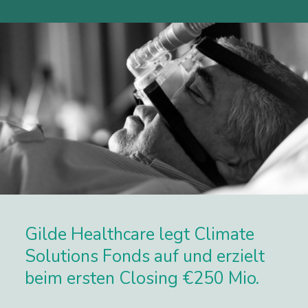
Gilde Healthcare legt Climate
Solutions Fonds auf und erzielt
beim ersten Closing €250 Mio.