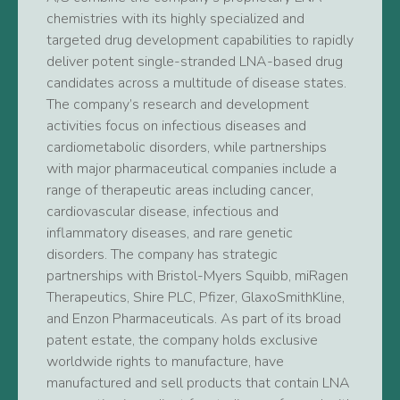
chemistries with its highly specialized and
targeted drug development capabilities to rapidly
deliver potent single-stranded LNA-based drug
candidates across a multitude of disease states.
The company’s research and development
activities focus on infectious diseases and
cardiometabolic disorders, while partnerships
with major pharmaceutical companies include a
range of therapeutic areas including cancer,
cardiovascular disease, infectious and
inflammatory diseases, and rare genetic
disorders. The company has strategic
partnerships with Bristol-Myers Squibb, miRagen
Therapeutics, Shire PLC, Pfizer, GlaxoSmithKline,
and Enzon Pharmaceuticals. As part of its broad
patent estate, the company holds exclusive
worldwide rights to manufacture, have
manufactured and sell products that contain LNA