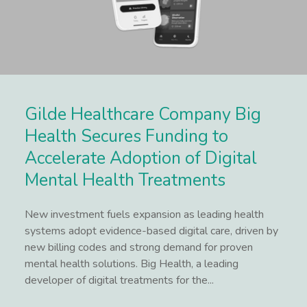
Gilde Healthcare Company Big
Health Secures Funding to
Accelerate Adoption of Digital
Mental Health Treatments
New investment fuels expansion as leading health
systems adopt evidence-based digital care, driven by
new billing codes and strong demand for proven
mental health solutions. Big Health, a leading
developer of digital treatments for the...