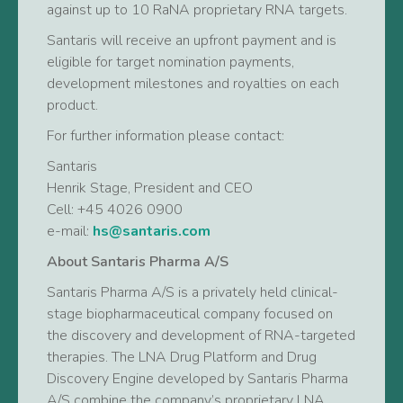
against up to 10 RaNA proprietary RNA targets.
Santaris will receive an upfront payment and is
eligible for target nomination payments,
development milestones and royalties on each
product.
For further information please contact:
Santaris
Henrik Stage, President and CEO
Cell: +45 4026 0900
e-mail:
hs@santaris.com
About Santaris Pharma A/S
Santaris Pharma A/S is a privately held clinical-
stage biopharmaceutical company focused on
the discovery and development of RNA-targeted
therapies. The LNA Drug Platform and Drug
Discovery Engine developed by Santaris Pharma
A/S combine the company’s proprietary LNA