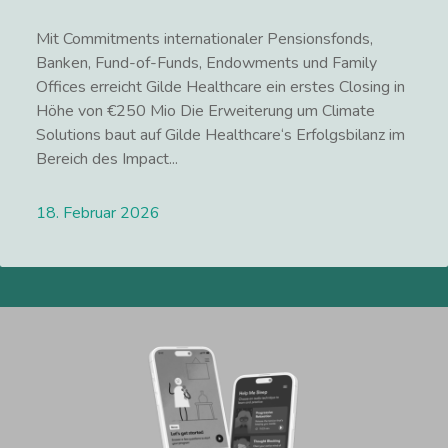
Mit Commitments internationaler Pensionsfonds,
Banken, Fund-of-Funds, Endowments und Family
Offices erreicht Gilde Healthcare ein erstes Closing in
Höhe von €250 Mio Die Erweiterung um Climate
Solutions baut auf Gilde Healthcare‘s Erfolgsbilanz im
Bereich des Impact...
18. Februar 2026
Lees meer