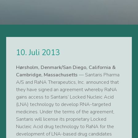
10. Juli 2013
Hørsholm, Denmark/San Diego, California &
Cambridge, Massachusetts
— Santaris Pharma
A/S and RaNA Therapeutics, Inc. announced that
they have signed an agreement whereby RaNA
gains access to Santaris’ Locked Nucleic Acid
(LNA) technology to develop RNA-targeted
medicines. Under the terms of the agreement,
Santaris will license its proprietary Locked
Nucleic Acid drug technology to RaNA for the
development of LNA-based drug candidates