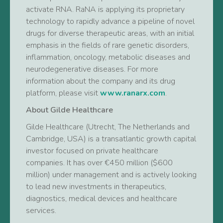
activate RNA. RaNA is applying its proprietary
technology to rapidly advance a pipeline of novel
drugs for diverse therapeutic areas, with an initial
emphasis in the fields of rare genetic disorders,
inflammation, oncology, metabolic diseases and
neurodegenerative diseases. For more
information about the company and its drug
platform, please visit
www.ranarx.com
.
About Gilde Healthcare
Gilde Healthcare (Utrecht, The Netherlands and
Cambridge, USA) is a transatlantic growth capital
investor focused on private healthcare
companies. It has over €450 million ($600
million) under management and is actively looking
to lead new investments in therapeutics,
diagnostics, medical devices and healthcare
services.