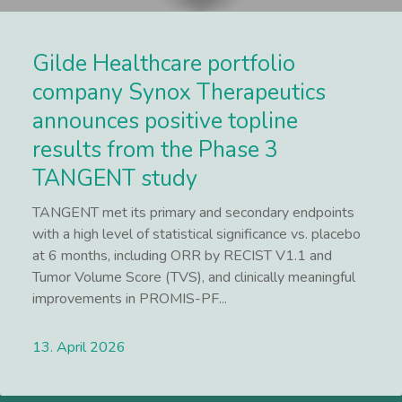
Gilde Healthcare portfolio
company Synox Therapeutics
announces positive topline
results from the Phase 3
TANGENT study
TANGENT met its primary and secondary endpoints
with a high level of statistical significance vs. placebo
at 6 months, including ORR by RECIST V1.1 and
Tumor Volume Score (TVS), and clinically meaningful
improvements in PROMIS-PF...
13. April 2026
Lees meer