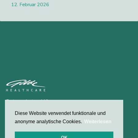
12. Februar 2026
Lees meer
Datenschutzerklärung
Kontakt
Diese Website verwendet funktionale und
anonyme analytische Cookies.
Weiterlesen
© 2026 Gilde Healthcare
OK