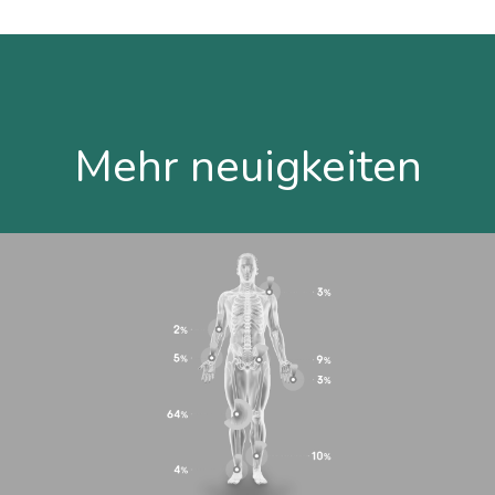
Mehr neuigkeiten