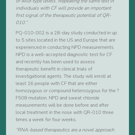
or wild-type levels. Repeating the same test in
individuals with CF will provide an important
first signal of the therapeutic potential of QR-
010.”
PQ-010-002 is a 28-day study conducted in up
to 5 sites located in the US and Europe that are
experienced in conducting NPD measurements.
NPD is a well-accepted diagnostic test for CF
and recently has been used to assess
therapeutic benefit in clinical trials of
investigational agents. The study will enroll at
least 16 people with CF that are either
homozygous or compound heterozygous for the ?
F508 mutation. NPD and sweat chloride
measurements will be done before and after
local treatment in the nose with QR-010 three
times a week for four weeks.
“RNA-based therapeutics are a novel approach