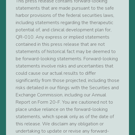
This press release contains forward-looking
statements that are made pursuant to the safe
harbor provisions of the federal securities laws,
including statements regarding the therapeutic
potential of, and clinical development plan for,
QR-010. Any express or implied statements
contained in this press release that are not
statements of historical fact may be deemed to
be forward-looking statements. Forward-looking
statements involve risks and uncertainties that
could cause our actual results to differ
significantly from those projected, including those
risks detailed in our filings with the Securities and
Exchange Commission, including our Annual
Report on Form 20-F. You are cautioned not to
place undue reliance on the forward-looking
statements, which speak only as of the date of
this release. We disclaim any obligation or
undertaking to update or revise any forward-