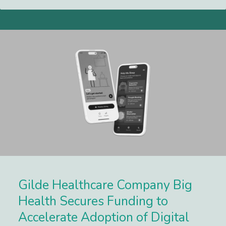
Gilde Healthcare Company Big
Health Secures Funding to
Accelerate Adoption of Digital