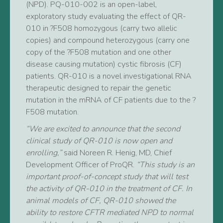
(NPD). PQ-010-002 is an open-label,
exploratory study evaluating the effect of QR-
010 in ?F508 homozygous (carry two allelic
copies) and compound heterozygous (carry one
copy of the ?F508 mutation and one other
disease causing mutation) cystic fibrosis (CF)
patients. QR-010 is a novel investigational RNA
therapeutic designed to repair the genetic
mutation in the mRNA of CF patients due to the ?
F508 mutation.
“We are excited to announce that the second
clinical study of QR-010 is now open and
enrolling,”
said Noreen R. Henig, MD, Chief
Development Officer of ProQR.
“This study is an
important proof-of-concept study that will test
the activity of QR-010 in the treatment of CF. In
animal models of CF, QR-010 showed the
ability to restore CFTR mediated NPD to normal