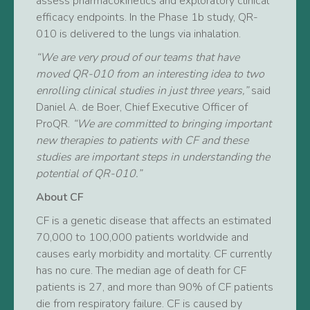
assess pharmacokinetics and exploratory clinical
efficacy endpoints. In the Phase 1b study, QR-
010 is delivered to the lungs via inhalation.
“We are very proud of our teams that have
moved QR-010 from an interesting idea to two
enrolling clinical studies in just three years,”
said
Daniel A. de Boer, Chief Executive Officer of
ProQR.
“We are committed to bringing important
new therapies to patients with CF and these
studies are important steps in understanding the
potential of QR-010.”
About CF
CF is a genetic disease that affects an estimated
70,000 to 100,000 patients worldwide and
causes early morbidity and mortality. CF currently
has no cure. The median age of death for CF
patients is 27, and more than 90% of CF patients
die from respiratory failure. CF is caused by