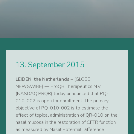
13. September 2015
LEIDEN, the Netherlands
– (GLOBE
NEWSWIRE) — ProQR Therapeutics N.V.
(NASDAQ:PRQR) today announced that PQ-
010-002 is open for enrollment. The primary
objective of PQ-010-002 is to estimate the
effect of topical administration of QR-010 on the
nasal mucosa in the restoration of CFTR function,
as measured by Nasal Potential Difference