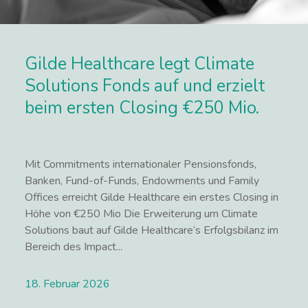
Gilde Healthcare legt Climate
Solutions Fonds auf und erzielt
beim ersten Closing €250 Mio.
Mit Commitments internationaler Pensionsfonds,
Banken, Fund-of-Funds, Endowments und Family
Offices erreicht Gilde Healthcare ein erstes Closing in
Höhe von €250 Mio Die Erweiterung um Climate
Solutions baut auf Gilde Healthcare‘s Erfolgsbilanz im
Bereich des Impact...
18. Februar 2026
Lees meer