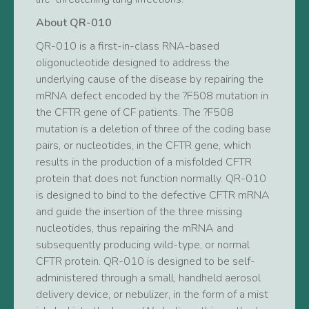
About QR-010
QR-010 is a first-in-class RNA-based
oligonucleotide designed to address the
underlying cause of the disease by repairing the
mRNA defect encoded by the ?F508 mutation in
the CFTR gene of CF patients. The ?F508
mutation is a deletion of three of the coding base
pairs, or nucleotides, in the CFTR gene, which
results in the production of a misfolded CFTR
protein that does not function normally. QR-010
is designed to bind to the defective CFTR mRNA
and guide the insertion of the three missing
nucleotides, thus repairing the mRNA and
subsequently producing wild-type, or normal
CFTR protein. QR-010 is designed to be self-
administered through a small, handheld aerosol
delivery device, or nebulizer, in the form of a mist