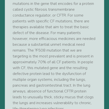
mutations in the gene that encodes for a protein
called cystic fibrosis transmembrane
conductance regulator, or CFTR. For some
patients with specific CF mutations, there are
therapies available that aim to treat the basic
defect of the disease. For many patients
however, more efficacious medicines are needed
because a substantial unmet medical need
remains. The ?F508 mutation that we are
targeting is the most prevalent and is present in
approximately 70% of all CF patients. In people
with CF, this mutated gene and the resulting
defective protein lead to the dysfunction of
multiple organ systems, including the lungs,
pancreas and gastrointestinal tract. In the lung
airways, absence of functional CFTR protein
leads to unusually thick, sticky mucus that clogs
the lungs and increases vulnerability to chronic,
life-threatening lung infections.