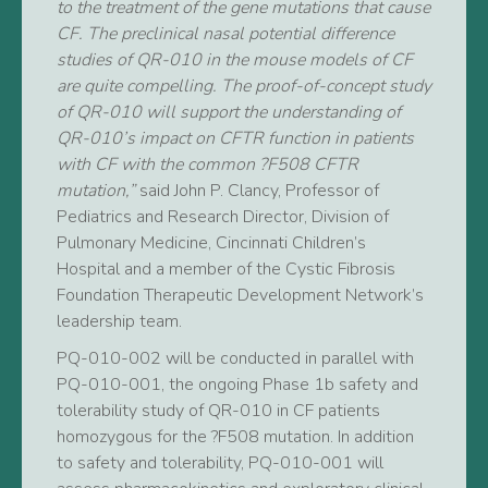
to the treatment of the gene mutations that cause
CF. The preclinical nasal potential difference
studies of QR-010 in the mouse models of CF
are quite compelling. The proof-of-concept study
of QR-010 will support the understanding of
QR-010’s impact on CFTR function in patients
with CF with the common ?F508 CFTR
mutation,”
said John P. Clancy, Professor of
Pediatrics and Research Director, Division of
Pulmonary Medicine, Cincinnati Children’s
Hospital and a member of the Cystic Fibrosis
Foundation Therapeutic Development Network’s
leadership team.
PQ-010-002 will be conducted in parallel with
PQ-010-001, the ongoing Phase 1b safety and
tolerability study of QR-010 in CF patients
homozygous for the ?F508 mutation. In addition
to safety and tolerability, PQ-010-001 will