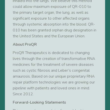
inhaled into the lungs. We believe this method
could allow maximum exposure of QR-010 to
the primary target organ, the lung, as well as
significant exposure to other affected organs
through systemic absorption into the blood. QR-
010 has been granted orphan drug designation in
the United States and the European Union.
About ProQR
ProQR Therapeutics is dedicated to changing
lives through the creation of transformative RNA
medicines for the treatment of severe diseases
such as cystic fibrosis and Leber’s congenital
amaurosis. Based on our unique proprietary RNA
repair platform technologies we are growing our
pipeline with patients and loved ones in mind.
Since 2012.
Forward-Looking Statements