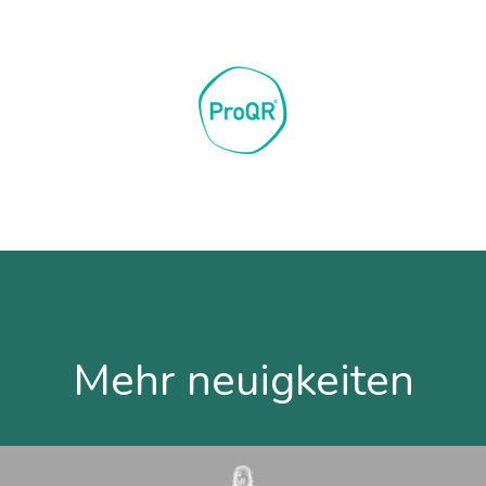
Mehr neuigkeiten