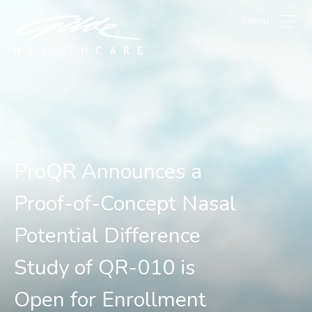
ProQR Announces a Proof
Menu
ProQR Announces a
Proof-of-Concept Nasal
Potential Difference
Study of QR-010 is
Open for Enrollment