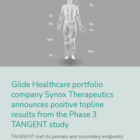
Gilde Healthcare portfolio
company Synox Therapeutics
announces positive topline
results from the Phase 3
TANGENT study
TANGENT met its primary and secondary endpoints