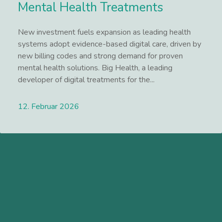
Mental Health Treatments
New investment fuels expansion as leading health
systems adopt evidence-based digital care, driven by
new billing codes and strong demand for proven
mental health solutions. Big Health, a leading
developer of digital treatments for the...
12. Februar 2026
Lees meer