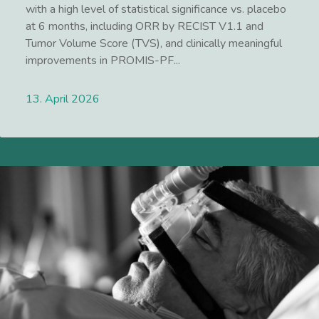
with a high level of statistical significance vs. placebo
at 6 months, including ORR by RECIST V1.1 and
Tumor Volume Score (TVS), and clinically meaningful
improvements in PROMIS-PF...
13. April 2026
Lees meer