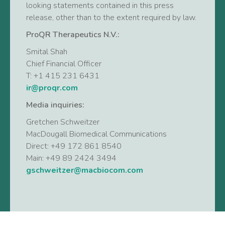
looking statements contained in this press
release, other than to the extent required by law.
ProQR Therapeutics N.V.:
Smital Shah
Chief Financial Officer
T: +1 415 231 6431
ir@proqr.com
Media inquiries:
Gretchen Schweitzer
MacDougall Biomedical Communications
Direct: +49 172 861 8540
Main: +49 89 2424 3494
gschweitzer@macbiocom.com