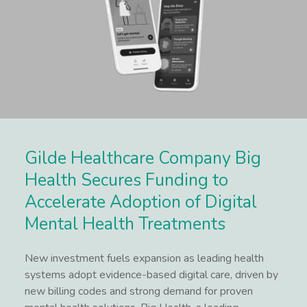
Gilde Healthcare Company Big
Health Secures Funding to
Accelerate Adoption of Digital
Mental Health Treatments
New investment fuels expansion as leading health
systems adopt evidence-based digital care, driven by
new billing codes and strong demand for proven