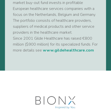
market buy-out fund invests in profitable
European healthcare services companies with a
focus on the Netherlands, Belgium and Germany.
The portfolio consists of healthcare providers,
suppliers of medical products and other service
providers in the healthcare market.
Since 2001 Gilde Healthcare has raised €800
million ($900 million) for its specialized funds. For
more details see
www.gildehealthcare.com