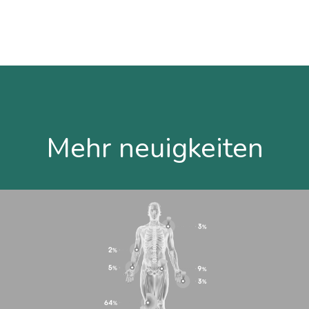
Mehr neuigkeiten