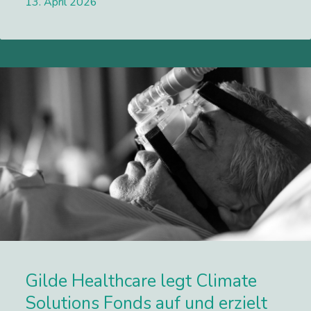
13. April 2026
Lees meer
Gilde Healthcare legt Climate
Solutions Fonds auf und erzielt