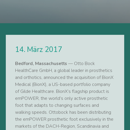
14. März 2017
Bedford, Massachusetts
— Otto Bock
HealthCare GmbH, a global leader in prosthetics
and orthotics, announced the acquisition of BionX
Medical (BionX), a US-based portfolio company
of Gilde Healthcare. BionX’s flagship product is
emPOWER, the world’s only active prosthetic
foot that adapts to changing surfaces and
walking speeds. Ottobock has been distributing
the emPOWER prosthetic foot exclusively in the
markets of the DACH-Region, Scandinavia and