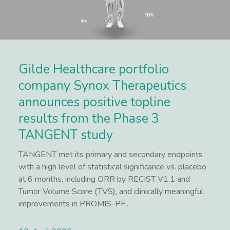
Gilde Healthcare portfolio
company Synox Therapeutics
announces positive topline
results from the Phase 3
TANGENT study
TANGENT met its primary and secondary endpoints
with a high level of statistical significance vs. placebo
at 6 months, including ORR by RECIST V1.1 and
Tumor Volume Score (TVS), and clinically meaningful
improvements in PROMIS-PF...