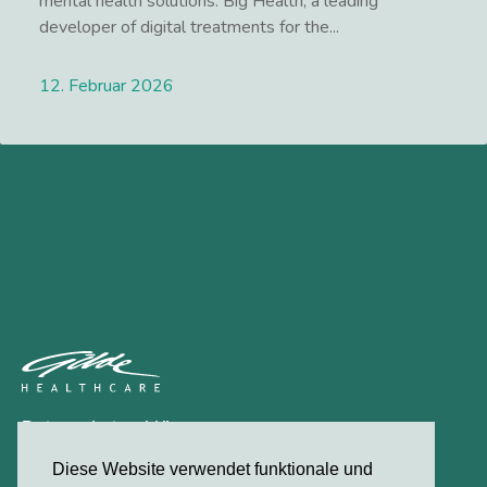
mental health solutions. Big Health, a leading
developer of digital treatments for the...
12. Februar 2026
Lees meer
Datenschutzerklärung
Kontakt
Diese Website verwendet funktionale und