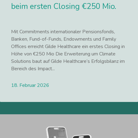
beim ersten Closing €250 Mio.
Mit Commitments internationaler Pensionsfonds,
Banken, Fund-of-Funds, Endowments und Family
Offices erreicht Gilde Healthcare ein erstes Closing in
Höhe von €250 Mio Die Erweiterung um Climate
Solutions baut auf Gilde Healthcare‘s Erfolgsbilanz im
Bereich des Impact...
18. Februar 2026
Lees meer