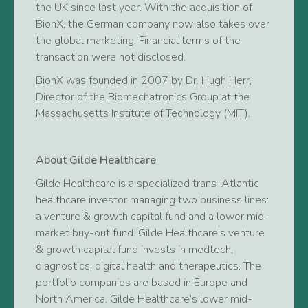
the UK since last year. With the acquisition of
BionX, the German company now also takes over
the global marketing. Financial terms of the
transaction were not disclosed.
BionX was founded in 2007 by Dr. Hugh Herr,
Director of the Biomechatronics Group at the
Massachusetts Institute of Technology (MIT).
About Gilde Healthcare
Gilde Healthcare is a specialized trans-Atlantic
healthcare investor managing two business lines:
a venture & growth capital fund and a lower mid-
market buy-out fund. Gilde Healthcare’s venture
& growth capital fund invests in medtech,
diagnostics, digital health and therapeutics. The
portfolio companies are based in Europe and
North America. Gilde Healthcare’s lower mid-