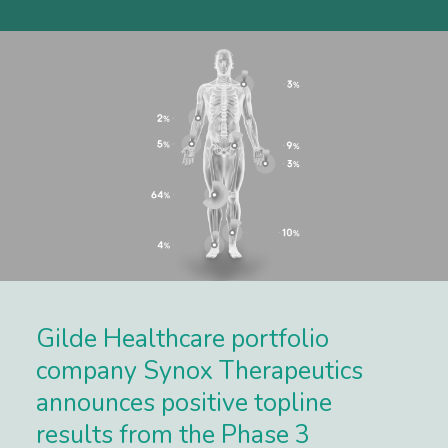
Gilde Healthcare portfolio
company Synox Therapeutics
announces positive topline
results from the Phase 3