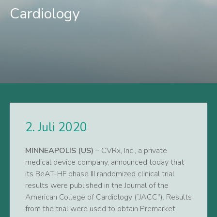
Cardiology
2. Juli 2020
MINNEAPOLIS (US)
– CVRx, Inc., a private
medical device company, announced today that
its BeAT-HF phase III randomized clinical trial
results were published in the Journal of the
American College of Cardiology (“JACC”). Results
from the trial were used to obtain Premarket