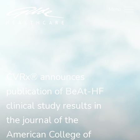
CVRx® announces publicat
Menu
CVRx® announces
publication of BeAt-HF
clinical study results in
the journal of the
American College of