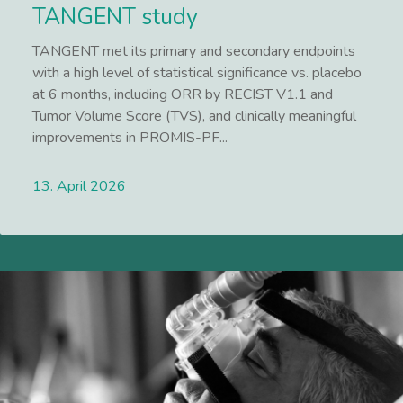
TANGENT study
TANGENT met its primary and secondary endpoints
with a high level of statistical significance vs. placebo
at 6 months, including ORR by RECIST V1.1 and
Tumor Volume Score (TVS), and clinically meaningful
improvements in PROMIS-PF...
13. April 2026
Lees meer