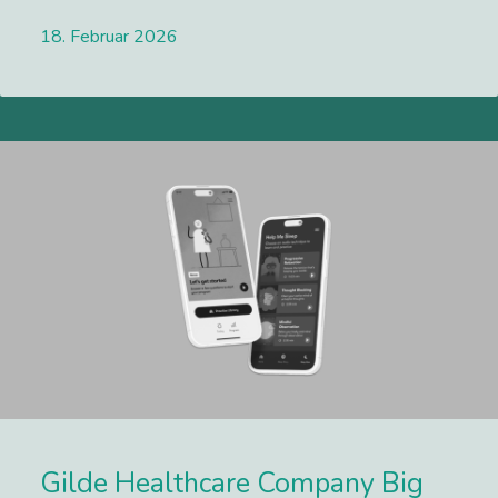
18. Februar 2026
Lees meer
Gilde Healthcare Company Big