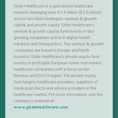
Gilde Healthcare is a specialized healthcare
investor managing over €1.4 billion ($1.5 billion)
across two fund strategies: venture & growth
capital and private equity. Gilde Healthcare’s
venture & growth capital fund invests in fast
growing companies active in digital health,
medtech and therapeutics. The venture & growth
companies are based in Europe and North
America. Gilde Healthcare’s private equity fund
invests in profitable European lower mid-market
healthcare companies with a focus on the
Benelux and DACH region. The private equity
fund targets healthcare providers, suppliers of
medical products and service providers in the
healthcare market. For more information, visit the
company’s website at
www.gildehealthcare.com
.