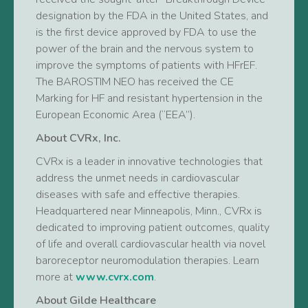
designation by the FDA in the United States, and
is the first device approved by FDA to use the
power of the brain and the nervous system to
improve the symptoms of patients with HFrEF.
The BAROSTIM NEO has received the CE
Marking for HF and resistant hypertension in the
European Economic Area (“EEA”).
About CVRx, Inc.
CVRx is a leader in innovative technologies that
address the unmet needs in cardiovascular
diseases with safe and effective therapies.
Headquartered near Minneapolis, Minn., CVRx is
dedicated to improving patient outcomes, quality
of life and overall cardiovascular health via novel
baroreceptor neuromodulation therapies. Learn
more at
www.cvrx.com
.
About Gilde Healthcare