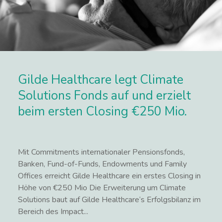
Gilde Healthcare legt Climate
Solutions Fonds auf und erzielt
beim ersten Closing €250 Mio.
Mit Commitments internationaler Pensionsfonds,
Banken, Fund-of-Funds, Endowments und Family
Offices erreicht Gilde Healthcare ein erstes Closing in
Höhe von €250 Mio Die Erweiterung um Climate
Solutions baut auf Gilde Healthcare‘s Erfolgsbilanz im
Bereich des Impact...