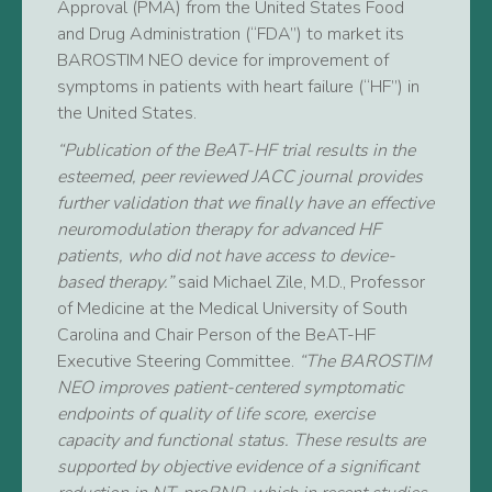
Approval (PMA) from the United States Food
and Drug Administration (“FDA”) to market its
BAROSTIM NEO device for improvement of
symptoms in patients with heart failure (“HF”) in
the United States.
“Publication of the BeAT-HF trial results in the
esteemed, peer reviewed JACC journal provides
further validation that we finally have an effective
neuromodulation therapy for advanced HF
patients, who did not have access to device-
based therapy.”
said Michael Zile, M.D., Professor
of Medicine at the Medical University of South
Carolina and Chair Person of the BeAT-HF
Executive Steering Committee.
“The BAROSTIM
NEO improves patient-centered symptomatic
endpoints of quality of life score, exercise
capacity and functional status. These results are
supported by objective evidence of a significant