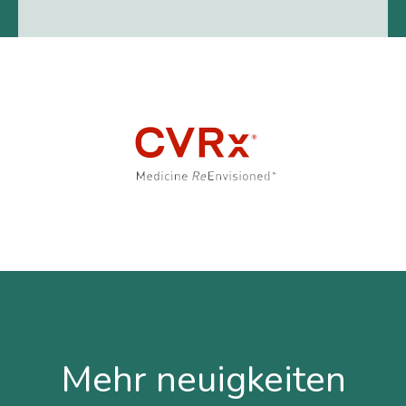
Mehr neuigkeiten