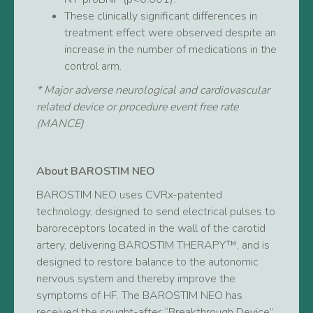
These clinically significant differences in
treatment effect were observed despite an
increase in the number of medications in the
control arm.
* Major adverse neurological and cardiovascular
related device or procedure event free rate
(MANCE)
About BAROSTIM NEO
BAROSTIM NEO uses CVRx-patented
technology, designed to send electrical pulses to
baroreceptors located in the wall of the carotid
artery, delivering BAROSTIM THERAPY™, and is
designed to restore balance to the autonomic
nervous system and thereby improve the
symptoms of HF. The BAROSTIM NEO has
received the sought-after “Breakthrough Device”