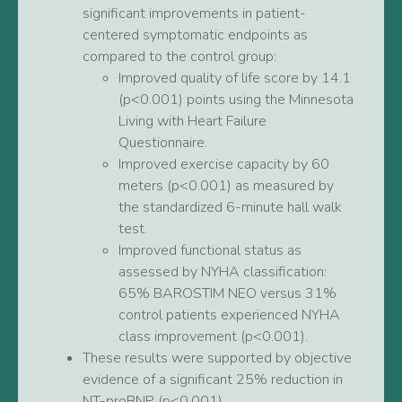
significant improvements in patient-
centered symptomatic endpoints as
compared to the control group:
Improved quality of life score by 14.1
(p<0.001) points using the Minnesota
Living with Heart Failure
Questionnaire.
Improved exercise capacity by 60
meters (p<0.001) as measured by
the standardized 6-minute hall walk
test.
Improved functional status as
assessed by NYHA classification:
65% BAROSTIM NEO versus 31%
control patients experienced NYHA
class improvement (p<0.001).
These results were supported by objective
evidence of a significant 25% reduction in
NT-proBNP (p<0.001).