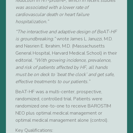
reduction in NT-proBNP, which in recent studies
was associated with a lower rate of
cardiovascular death or heart failure
hospitalization.”
“The interactive and adaptive design of BeAT-HF
is groundbreaking.”
wrote James L. Januzzi, M.D.
and Nasrien E. Ibrahim, M.D. (Massachusetts
General Hospital, Harvard Medical School) in their
editorial.
“With growing incidence, prevalence,
and risk of patients affected by HF, all hands
must be on deck to ‘beat the clock’ and get safe,
effective treatments to our patients.”
BeAT-HF was a multi-center, prospective,
randomized, controlled trial. Patients were
randomized one-to-one to receive BAROSTIM
NEO plus optimal medical management or
optimal medical management alone (control).
Key Qualifications: