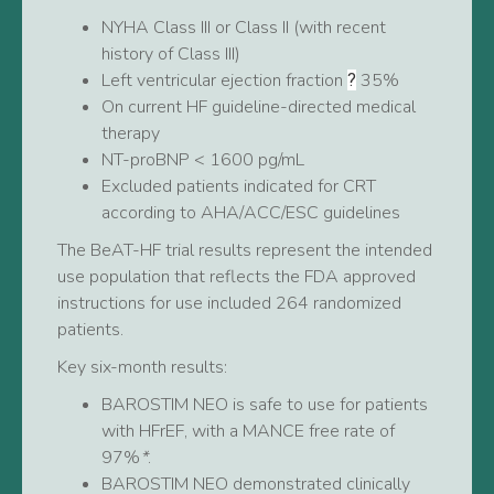
NYHA Class III or Class II (with recent
history of Class III)
Left ventricular ejection fraction
35%
?
On current HF guideline-directed medical
therapy
NT-proBNP < 1600 pg/mL
Excluded patients indicated for CRT
according to AHA/ACC/ESC guidelines
The BeAT-HF trial results represent the intended
use population that reflects the FDA approved
instructions for use included 264 randomized
patients.
Key six-month results:
BAROSTIM NEO is safe to use for patients
with HFrEF, with a MANCE free rate of
97%
*
.
BAROSTIM NEO demonstrated clinically