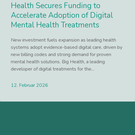
Health Secures Funding to
Accelerate Adoption of Digital
Mental Health Treatments
New investment fuels expansion as leading health
systems adopt evidence-based digital care, driven by
new billing codes and strong demand for proven
mental health solutions. Big Health, a leading
developer of digital treatments for the...
12. Februar 2026
Lees meer