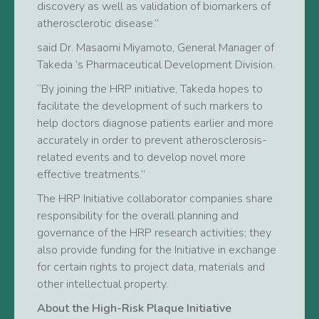
discovery as well as validation of biomarkers of
atherosclerotic disease.”
said Dr. Masaomi Miyamoto, General Manager of
Takeda ’s Pharmaceutical Development Division.
“By joining the HRP initiative, Takeda hopes to
facilitate the development of such markers to
help doctors diagnose patients earlier and more
accurately in order to prevent atherosclerosis-
related events and to develop novel more
effective treatments.”
The HRP Initiative collaborator companies share
responsibility for the overall planning and
governance of the HRP research activities; they
also provide funding for the Initiative in exchange
for certain rights to project data, materials and
other intellectual property.
About the High-Risk Plaque Initiative