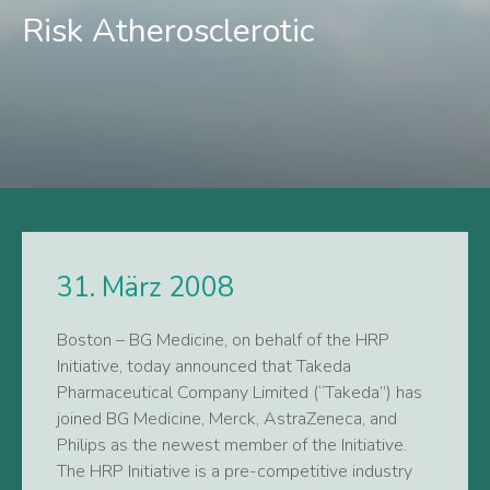
Risk Atherosclerotic
31. März 2008
Boston – BG Medicine, on behalf of the HRP
Initiative, today announced that Takeda
Pharmaceutical Company Limited (“Takeda”) has
joined BG Medicine, Merck, AstraZeneca, and
Philips as the newest member of the Initiative.
The HRP Initiative is a pre-competitive industry