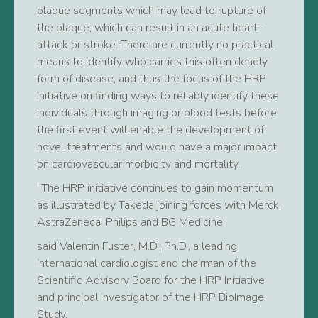
plaque segments which may lead to rupture of
the plaque, which can result in an acute heart-
attack or stroke. There are currently no practical
means to identify who carries this often deadly
form of disease, and thus the focus of the HRP
Initiative on finding ways to reliably identify these
individuals through imaging or blood tests before
the first event will enable the development of
novel treatments and would have a major impact
on cardiovascular morbidity and mortality.
“The HRP initiative continues to gain momentum
as illustrated by Takeda joining forces with Merck,
AstraZeneca, Philips and BG Medicine”
said Valentin Fuster, M.D., Ph.D., a leading
international cardiologist and chairman of the
Scientific Advisory Board for the HRP Initiative
and principal investigator of the HRP BioImage
Study.