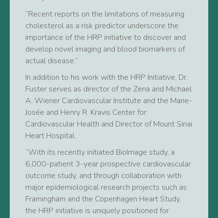
“Recent reports on the limitations of measuring
cholesterol as a risk predictor underscore the
importance of the HRP initiative to discover and
develop novel imaging and blood biomarkers of
actual disease.”
In addition to his work with the HRP Initiative, Dr.
Fuster serves as director of the Zena and Michael
A. Wiener Cardiovascular Institute and the Marie-
Josée and Henry R. Kravis Center for
Cardiovascular Health and Director of Mount Sinai
Heart Hospital.
“With its recently initiated BioImage study, a
6,000-patient 3-year prospective cardiovascular
outcome study, and through collaboration with
major epidemiological research projects such as
Framingham and the Copenhagen Heart Study,
the HRP initiative is uniquely positioned for