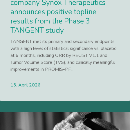
company Synox Therapeutics
announces positive topline
results from the Phase 3
TANGENT study
TANGENT met its primary and secondary endpoints
with a high level of statistical significance vs. placebo
at 6 months, including ORR by RECIST V1.1 and
Tumor Volume Score (TVS), and clinically meaningful
improvements in PROMIS-PF...
13. April 2026
Lees meer