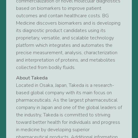
commercialization of novel molecular diagnostics
based on biomarkers to improve patient
outcomes and contain healthcare costs. BG
Medicine discovers biomarkers and is developing
its diagnostic product candidates using its
proprietary, versatile, and scalable technology
platform which integrates and automates the
precise measurement, analysis, characterization
and interpretation of proteins, and metabolites
collected from bodily fluids.
About Takeda
Located in Osaka, Japan, Takeda is a research-
based global company with its main focus on
pharmaceuticals. As the largest pharmaceutical
company in Japan and one of the global leaders of
the industry, Takeda is committed to striving
toward better health for individuals and progress
in medicine by developing superior
pharmaceutical products. Additional information