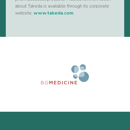
about Takeda is available through its corporate
website,
www.takeda.com
.