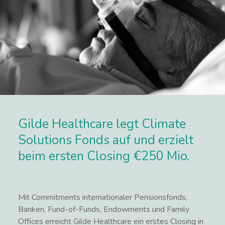
Gilde Healthcare legt Climate
Solutions Fonds auf und erzielt
beim ersten Closing €250 Mio.
Mit Commitments internationaler Pensionsfonds,
Banken, Fund-of-Funds, Endowments und Family
Offices erreicht Gilde Healthcare ein erstes Closing in