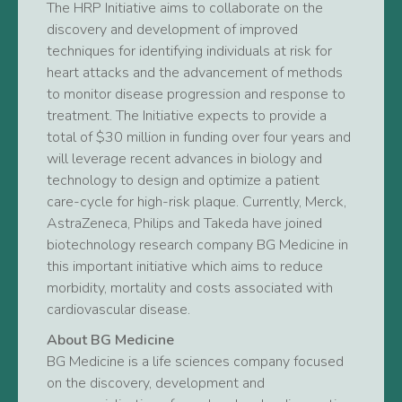
The HRP Initiative aims to collaborate on the
discovery and development of improved
techniques for identifying individuals at risk for
heart attacks and the advancement of methods
to monitor disease progression and response to
treatment. The Initiative expects to provide a
total of $30 million in funding over four years and
will leverage recent advances in biology and
technology to design and optimize a patient
care-cycle for high-risk plaque. Currently, Merck,
AstraZeneca, Philips and Takeda have joined
biotechnology research company BG Medicine in
this important initiative which aims to reduce
morbidity, mortality and costs associated with
cardiovascular disease.
About BG Medicine
BG Medicine is a life sciences company focused
on the discovery, development and