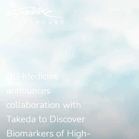
BG Medicine announces c
Menu
BG Medicine
announces
collaboration with
Takeda to Discover
Biomarkers of High-