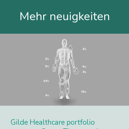
Mehr neuigkeiten
Gilde Healthcare portfolio