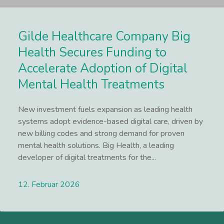
Gilde Healthcare Company Big
Health Secures Funding to
Accelerate Adoption of Digital
Mental Health Treatments
New investment fuels expansion as leading health
systems adopt evidence-based digital care, driven by
new billing codes and strong demand for proven
mental health solutions. Big Health, a leading
developer of digital treatments for the...
12. Februar 2026
Lees meer