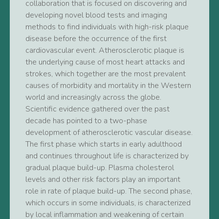
collaboration that is focused on discovering and
developing novel blood tests and imaging
methods to find individuals with high-risk plaque
disease before the occurrence of the first
cardiovascular event. Atherosclerotic plaque is
the underlying cause of most heart attacks and
strokes, which together are the most prevalent
causes of morbidity and mortality in the Western
world and increasingly across the globe.
Scientific evidence gathered over the past
decade has pointed to a two-phase
development of atherosclerotic vascular disease.
The first phase which starts in early adulthood
and continues throughout life is characterized by
gradual plaque build-up. Plasma cholesterol
levels and other risk factors play an important
role in rate of plaque build-up. The second phase,
which occurs in some individuals, is characterized
by local inflammation and weakening of certain