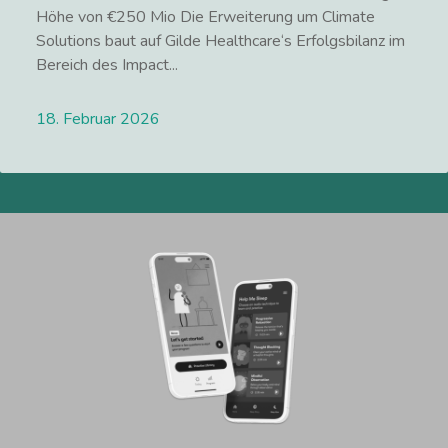
Höhe von €250 Mio Die Erweiterung um Climate
Solutions baut auf Gilde Healthcare‘s Erfolgsbilanz im
Bereich des Impact...
18. Februar 2026
Lees meer