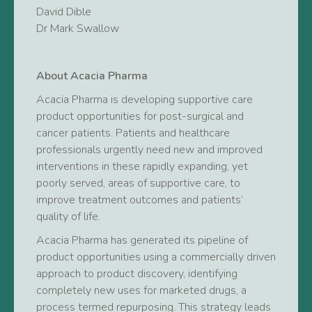
David Dible
Dr Mark Swallow
About Acacia Pharma
Acacia Pharma is developing supportive care
product opportunities for post-surgical and
cancer patients. Patients and healthcare
professionals urgently need new and improved
interventions in these rapidly expanding, yet
poorly served, areas of supportive care, to
improve treatment outcomes and patients’
quality of life.
Acacia Pharma has generated its pipeline of
product opportunities using a commercially driven
approach to product discovery, identifying
completely new uses for marketed drugs, a
process termed repurposing. This strategy leads