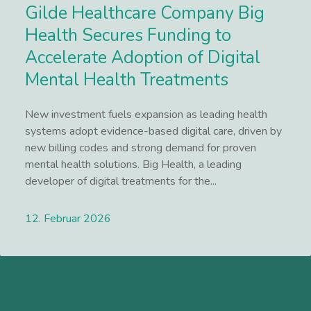
Gilde Healthcare Company Big
Health Secures Funding to
Accelerate Adoption of Digital
Mental Health Treatments
New investment fuels expansion as leading health
systems adopt evidence-based digital care, driven by
new billing codes and strong demand for proven
mental health solutions. Big Health, a leading
developer of digital treatments for the...
12. Februar 2026
Lees meer