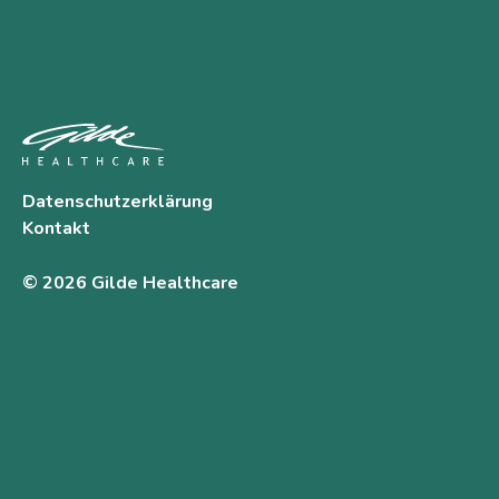
Datenschutzerklärung
Kontakt
© 2026 Gilde Healthcare