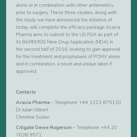
alone or in combination with other antiemetics,
prior to surgery. These three studies, along with
the study we have announced the initiation of
today, will complete the efficacy package Acacia
Pharma aims to submit to the US FDA as part of
its BAREMSIS New Drug Application (NDA) in
the second half of 2016, looking to gain approval
for the treatment and prophylaxis of PONV alone
and in combination, a novel and unique label if
approved.
Contacts
Acacia Pharma
– Telephone: +44 1223 875130
Dr Julian Gilbert
Christine Soden
Citigate Dewe Rogerson
– Telephone: +44 20
7638 9571