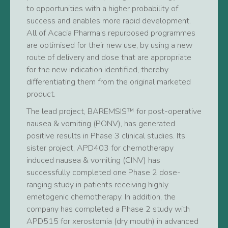
to opportunities with a higher probability of
success and enables more rapid development.
All of Acacia Pharma’s repurposed programmes
are optimised for their new use, by using a new
route of delivery and dose that are appropriate
for the new indication identified, thereby
differentiating them from the original marketed
product.
The lead project, BAREMSIS™ for post-operative
nausea & vomiting (PONV), has generated
positive results in Phase 3 clinical studies. Its
sister project, APD403 for chemotherapy
induced nausea & vomiting (CINV) has
successfully completed one Phase 2 dose-
ranging study in patients receiving highly
emetogenic chemotherapy. In addition, the
company has completed a Phase 2 study with
APD515 for xerostomia (dry mouth) in advanced