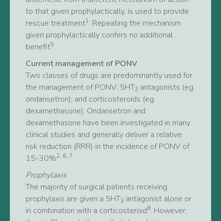
to that given prophylactically, is used to provide
1
rescue treatment
. Repeating the mechanism
given prophylactically confers no additional
5
benefit
.
Current management of PONV
Two classes of drugs are predominantly used for
the management of PONV: 5HT
antagonists (eg
3
ondansetron); and corticosteroids (eg
dexamethasone). Ondansetron and
dexamethasone have been investigated in many
clinical studies and generally deliver a relative
risk reduction (RRR) in the incidence of PONV of
2, 6, 7
15-30%
.
Prophylaxis
The majority of surgical patients receiving
prophylaxis are given a 5HT
antagonist alone or
3
8
in combination with a corticosteroid
. However,