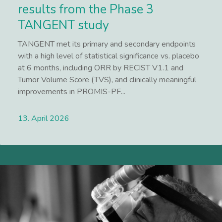
results from the Phase 3
TANGENT study
TANGENT met its primary and secondary endpoints
with a high level of statistical significance vs. placebo
at 6 months, including ORR by RECIST V1.1 and
Tumor Volume Score (TVS), and clinically meaningful
improvements in PROMIS-PF...
13. April 2026
Lees meer