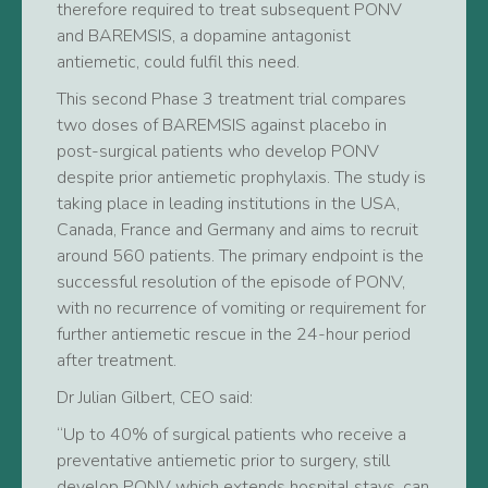
therefore required to treat subsequent PONV
and BAREMSIS, a dopamine antagonist
antiemetic, could fulfil this need.
This second Phase 3 treatment trial compares
two doses of BAREMSIS against placebo in
post-surgical patients who develop PONV
despite prior antiemetic prophylaxis. The study is
taking place in leading institutions in the USA,
Canada, France and Germany and aims to recruit
around 560 patients. The primary endpoint is the
successful resolution of the episode of PONV,
with no recurrence of vomiting or requirement for
further antiemetic rescue in the 24-hour period
after treatment.
Dr Julian Gilbert, CEO said:
“Up to 40% of surgical patients who receive a
preventative antiemetic prior to surgery, still
develop PONV which extends hospital stays, can