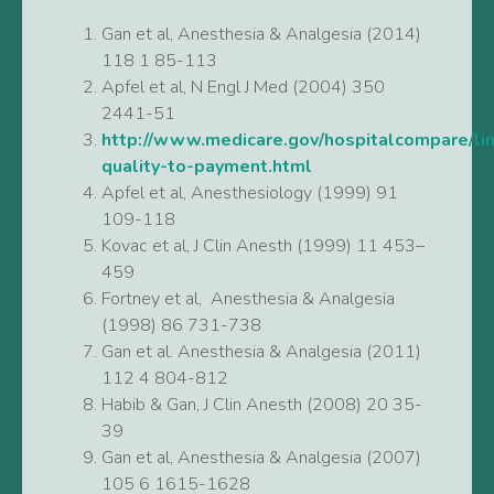
Gan et al, Anesthesia & Analgesia (2014)
118 1 85-113
Apfel et al, N Engl J Med (2004) 350
2441-51
http://www.medicare.gov/hospitalcompare/lin
quality-to-payment.html
Apfel et al, Anesthesiology (1999) 91
109-118
Kovac et al, J Clin Anesth (1999) 11 453–
459
Fortney et al, Anesthesia & Analgesia
(1998) 86 731-738
Gan et al. Anesthesia & Analgesia (2011)
112 4 804-812
Habib & Gan, J Clin Anesth (2008) 20 35-
39
Gan et al, Anesthesia & Analgesia (2007)
105 6 1615-1628