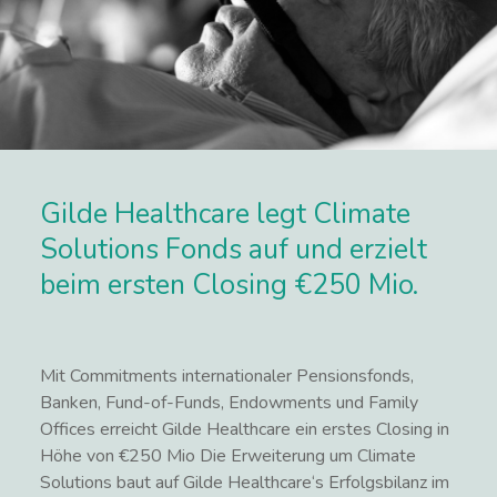
Gilde Healthcare legt Climate
Solutions Fonds auf und erzielt
beim ersten Closing €250 Mio.
Mit Commitments internationaler Pensionsfonds,
Banken, Fund-of-Funds, Endowments und Family
Offices erreicht Gilde Healthcare ein erstes Closing in
Höhe von €250 Mio Die Erweiterung um Climate
Solutions baut auf Gilde Healthcare‘s Erfolgsbilanz im