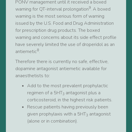
PONV management until it received a boxed
9
warning for QT-interval prolongation
. A boxed
warning is the most serious form of warning
issued by the U.S. Food and Drug Administration
for prescription drug products. The boxed
warning and concerns about its side effect profile
have severely limited the use of droperidol as an
8
antiemetic
.
Therefore there is currently no safe, effective,
dopamine antagonist antiemetic available for
anaesthetists to:
Add to the most prevalent prophylactic
regimen of a 5HT
antagonist plus a
3
corticosteroid, in the highest risk patients.
Rescue patients having previously been
given prophylaxis with a 5HT
antagonist
3
(alone or in combination).