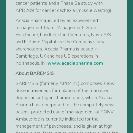
cancer patients and a Phase 2a study with
APD209 for cancer cachexia (muscle wasting).
Acacia Pharma, is led by an experienced
management team. Management, Gilde
Healthcare, Lundbeckfond Ventures, Novo A/S
and F-Prime Capital are the Company’s key
shareholders. Acacia Pharma is based in
Cambridge, UK and has US operations in
Indianapolis, IN.
www.acaciapharma.com
About BAREMSIS
BAREMSIS (formerly APD421) comprises a low
dose intravenous formulation of the marketed
dopamine antagonist amisulpride, which Acacia
Pharma has repurposed for the completely new,
patent-protected use of management of PONV.
Amisulpride is currently indicated for the
management of psychoses, and is given at high