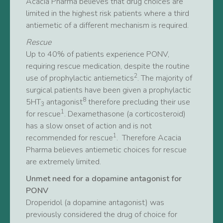
Acacia Pharma believes that drug choices are
limited in the highest risk patients where a third
antiemetic of a different mechanism is required.
Rescue
Up to 40% of patients experience PONV,
requiring rescue medication, despite the routine
2
use of prophylactic antiemetics
. The majority of
surgical patients have been given a prophylactic
8
5HT
antagonist
therefore precluding their use
3
1
for rescue
. Dexamethasone (a corticosteroid)
has a slow onset of action and is not
1
recommended for rescue
. Therefore Acacia
Pharma believes antiemetic choices for rescue
are extremely limited.
Unmet need for a dopamine antagonist for
PONV
Droperidol (a dopamine antagonist) was
previously considered the drug of choice for