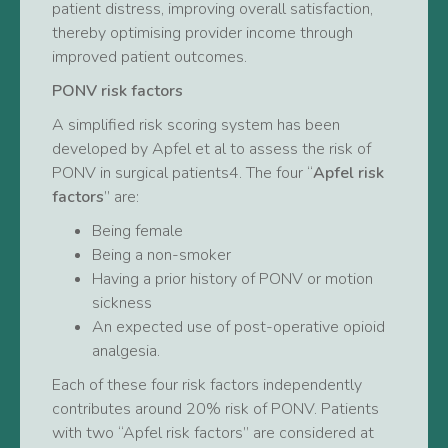
patient distress, improving overall satisfaction,
thereby optimising provider income through
improved patient outcomes.
PONV risk factors
A simplified risk scoring system has been
developed by Apfel et al to assess the risk of
PONV in surgical patients4. The four “
Apfel risk
factors
” are:
Being female
Being a non-smoker
Having a prior history of PONV or motion
sickness
An expected use of post-operative opioid
analgesia.
Each of these four risk factors independently
contributes around 20% risk of PONV. Patients
with two “Apfel risk factors” are considered at