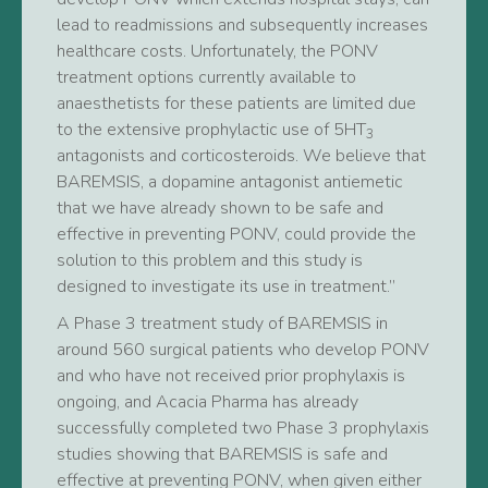
lead to readmissions and subsequently increases
healthcare costs. Unfortunately, the PONV
treatment options currently available to
anaesthetists for these patients are limited due
to the extensive prophylactic use of 5HT
3
antagonists and corticosteroids. We believe that
BAREMSIS, a dopamine antagonist antiemetic
that we have already shown to be safe and
effective in preventing PONV, could provide the
solution to this problem and this study is
designed to investigate its use in treatment.”
A Phase 3 treatment study of BAREMSIS in
around 560 surgical patients who develop PONV
and who have not received prior prophylaxis is
ongoing, and Acacia Pharma has already
successfully completed two Phase 3 prophylaxis
studies showing that BAREMSIS is safe and
effective at preventing PONV, when given either