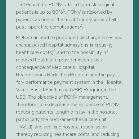
~50% and the PONV rate in high-risk surgical
1
patients is up to 80%
. PONV is reported by
patients as one of the most troublesome of all
2
post-operative complications
.
PONV can lead to prolonged discharge times and
unanticipated hospital admissions (increasing
1
healthcare costs)
and to the possibility of
reduced healthcare provider income as a
consequence of Medicare’s Hospital
Readmissions Reduction Program and the pay-
for- performance payment system in the Hospital
Value-Based Purchasing (VBP) Program, in the
US3. The objective of PONV management,
therefore, is to decrease the incidence of PONV,
reducing patients’ length of stay in the hospital,
particularly the post-anaesthesia care unit
(PACU), and avoiding hospital readmission,
thereby reducing healthcare costs; and reducing