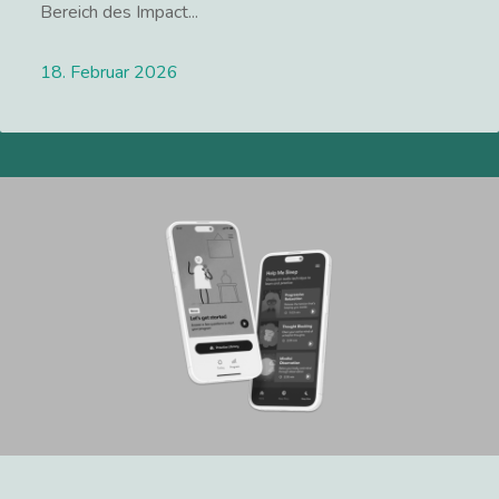
Bereich des Impact...
18. Februar 2026
Lees meer