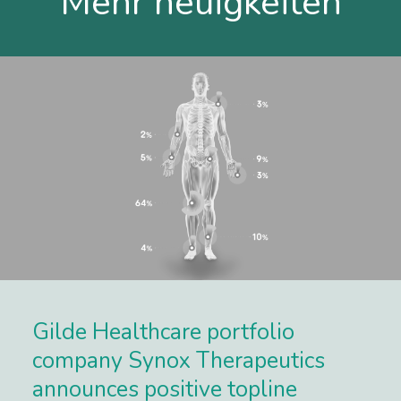
Mehr neuigkeiten
Gilde Healthcare portfolio
company Synox Therapeutics
announces positive topline