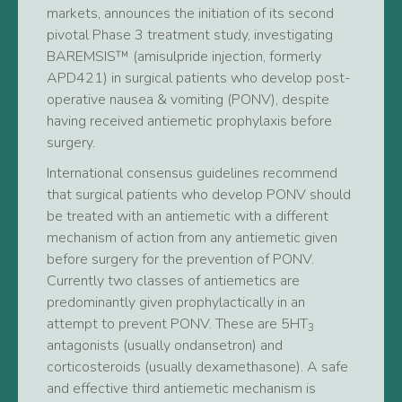
markets, announces the initiation of its second
pivotal Phase 3 treatment study, investigating
BAREMSIS™ (amisulpride injection, formerly
APD421) in surgical patients who develop post-
operative nausea & vomiting (PONV), despite
having received antiemetic prophylaxis before
surgery.
International consensus guidelines recommend
that surgical patients who develop PONV should
be treated with an antiemetic with a different
mechanism of action from any antiemetic given
before surgery for the prevention of PONV.
Currently two classes of antiemetics are
predominantly given prophylactically in an
attempt to prevent PONV. These are 5HT
3
antagonists (usually ondansetron) and
corticosteroids (usually dexamethasone). A safe
and effective third antiemetic mechanism is