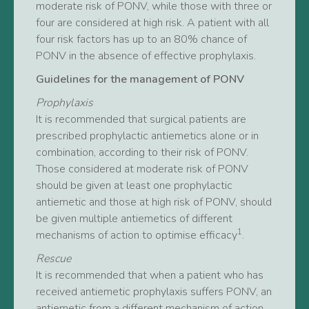
moderate risk of PONV, while those with three or
four are considered at high risk. A patient with all
four risk factors has up to an 80% chance of
PONV in the absence of effective prophylaxis.
Guidelines for the management of PONV
Prophylaxis
It is recommended that surgical patients are
prescribed prophylactic antiemetics alone or in
combination, according to their risk of PONV.
Those considered at moderate risk of PONV
should be given at least one prophylactic
antiemetic and those at high risk of PONV, should
be given multiple antiemetics of different
1
mechanisms of action to optimise efficacy
.
Rescue
It is recommended that when a patient who has
received antiemetic prophylaxis suffers PONV, an
antiemetic from a different mechanism of action