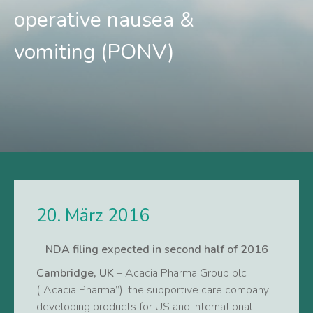
operative nausea &
vomiting (PONV)
20. März 2016
NDA filing expected in second half of 2016
Cambridge, UK
– Acacia Pharma Group plc
(“Acacia Pharma”), the supportive care company
developing products for US and international