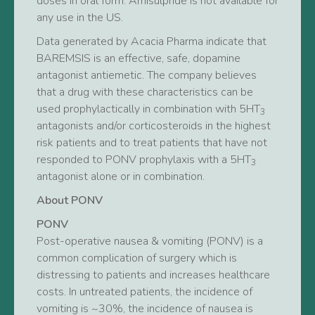
doses in oral form. Amisulpride is not available for
any use in the US.
Data generated by Acacia Pharma indicate that
BAREMSIS is an effective, safe, dopamine
antagonist antiemetic. The company believes
that a drug with these characteristics can be
used prophylactically in combination with 5HT
3
antagonists and/or corticosteroids in the highest
risk patients and to treat patients that have not
responded to PONV prophylaxis with a 5HT
3
antagonist alone or in combination.
About PONV
PONV
Post-operative nausea & vomiting (PONV) is a
common complication of surgery which is
distressing to patients and increases healthcare
costs. In untreated patients, the incidence of
vomiting is ~30%, the incidence of nausea is