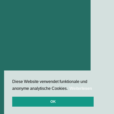
Diese Website verwendet funktionale und
anonyme analytische Cookies.
Weiterlesen
OK