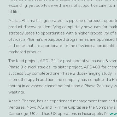
expanding, yet poorly served, areas of supportive care, to 
of life.
Acacia Pharma has generated its pipeline of product opportu
product discovery, identifying completely new uses for mar
strategy leads to opportunities with a higher probability o
of Acacia Pharma’s repurposed programmes are optimised for
and dose that are appropriate for the new indication identifie
marketed product.
The lead project, APD421 for post-operative nausea & vomit
Phase 3 clinical studies. Its sister project, APD403 for ch
successfully completed one Phase 2 dose-ranging study in 
chemotherapy. In addition, the company has completed a P
mouth) in advanced cancer patients and a Phase 2a study 
wasting).
Acacia Pharma, has an experienced management team and 
Ventures, Novo A/S and F-Prime Capital are the Company’s 
Cambridge, UK and has US operations in Indianapolis IN.
www