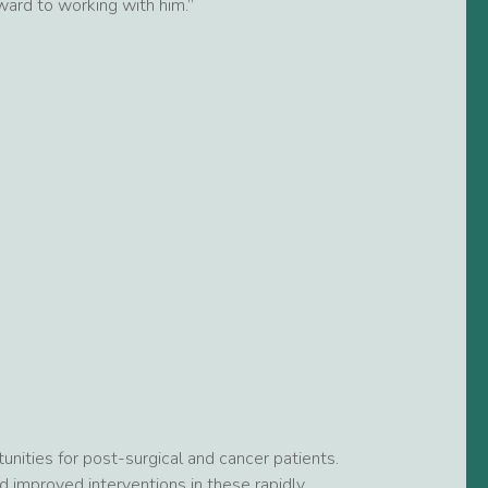
ward to working with him.”
nities for post-surgical and cancer patients.
 improved interventions in these rapidly