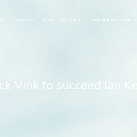
k Vink to succeed Ian Ke
me
strategies
team
portfolio
Environmental, social 
ck Vink to succeed Ian K