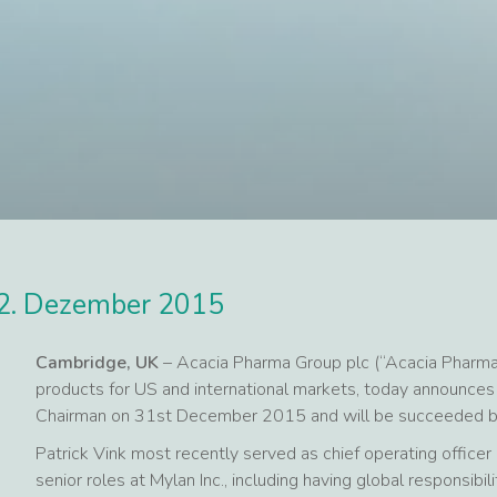
2. Dezember 2015
Cambridge, UK
– Acacia Pharma Group plc (“Acacia Pharma
products for US and international markets, today announces t
Chairman on 31st December 2015 and will be succeeded by 
Patrick Vink most recently served as chief operating officer 
senior roles at Mylan Inc., including having global responsibil