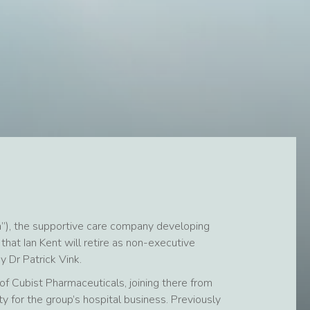
”), the supportive care company developing
hat Ian Kent will retire as non-executive
Dr Patrick Vink.
of Cubist Pharmaceuticals, joining there from
ity for the group’s hospital business. Previously