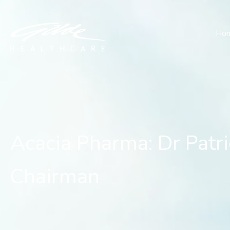
Acacia Pharma: Dr Patric
Ho
Acacia Pharma: Dr Patri
Chairman