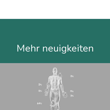
Mehr neuigkeiten