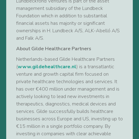
Lundbeckfond Ventures is part of the asset
management subsidiary of the Lundbeck
Foundation which in addition to substantial
financial assets has majority or significant
ownerships in H. Lundbeck A/S, ALK-Abelló A/S
and Falk A/S.
About Gilde Healthcare Partners
Netherlands-based Gilde Healthcare Partners
(
www.gildehealthcare.nl
) is a transatlantic
venture and growth capital firm focused on
private healthcare technologies and services. It
has over €400 million under management and is
actively looking to lead new investments in
therapeutics, diagnostics, medical devices and
services. Gilde successfully builds healthcare
businesses across Europe and US, investing up to
€15 million in a single portfolio company. By
investing in companies with clear achievable