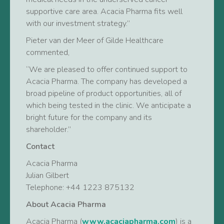
supportive care area. Acacia Pharma fits well
with our investment strategy.”
Pieter van der Meer of Gilde Healthcare
commented,
“We are pleased to offer continued support to
Acacia Pharma. The company has developed a
broad pipeline of product opportunities, all of
which being tested in the clinic. We anticipate a
bright future for the company and its
shareholder.”
Contact
Acacia Pharma
Julian Gilbert
Telephone: +44 1223 875132
About Acacia Pharma
Acacia Pharma (
www.acaciapharma.com
) is a