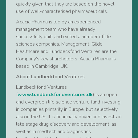
quickly given that they are based on the novel
use of well-characterised pharmaceuticals.
Acacia Pharma is led by an experienced
management team who have already
successfully built and exited a number of life
sciences companies. Management, Gilde
Healthcare and Lundbeckfond Ventures are the
Company’s key shareholders. Acacia Pharma is
based in Cambridge, UK.
About Lundbeckfond Ventures
Lundbeckfond Ventures
(
www.lundbeckfondventures.dk
) is an open
and evergreen life science venture fund investing
in companies primarily in Europe, but selectively
also in the US. It is financially driven and invests in
late stage drug discovery and development, as
well as in medtech and diagnostics.