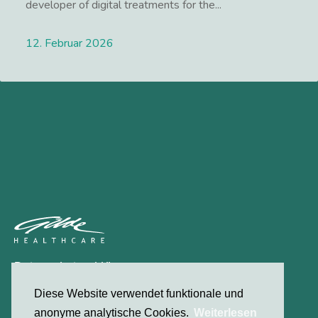
developer of digital treatments for the...
12. Februar 2026
Lees meer
Datenschutzerklärung
Kontakt
Diese Website verwendet funktionale und
anonyme analytische Cookies.
Weiterlesen