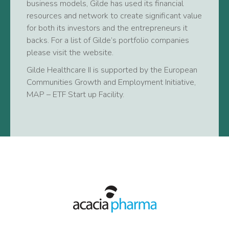
business models, Gilde has used its financial
resources and network to create significant value
for both its investors and the entrepreneurs it
backs. For a list of Gilde’s portfolio companies
please visit the website.
Gilde Healthcare II is supported by the European
Communities Growth and Employment Initiative,
MAP – ETF Start up Facility.