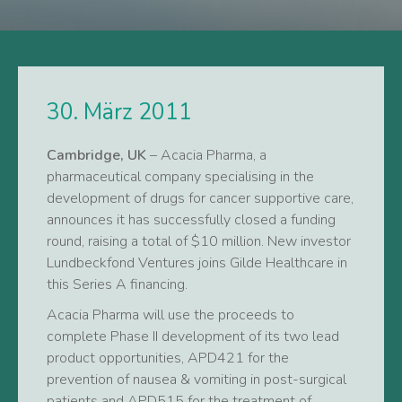
30. März 2011
Cambridge, UK
– Acacia Pharma, a
pharmaceutical company specialising in the
development of drugs for cancer supportive care,
announces it has successfully closed a funding
round, raising a total of $10 million. New investor
Lundbeckfond Ventures joins Gilde Healthcare in
this Series A financing.
Acacia Pharma will use the proceeds to
complete Phase II development of its two lead
product opportunities, APD421 for the
prevention of nausea & vomiting in post-surgical
patients and APD515 for the treatment of