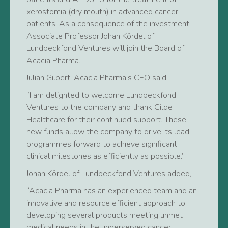
xerostomia (dry mouth) in advanced cancer
patients. As a consequence of the investment,
Associate Professor Johan Kördel of
Lundbeckfond Ventures will join the Board of
Acacia Pharma.
Julian Gilbert, Acacia Pharma’s CEO said,
“I am delighted to welcome Lundbeckfond
Ventures to the company and thank Gilde
Healthcare for their continued support. These
new funds allow the company to drive its lead
programmes forward to achieve significant
clinical milestones as efficiently as possible.”
Johan Kördel of Lundbeckfond Ventures added,
“Acacia Pharma has an experienced team and an
innovative and resource efficient approach to
developing several products meeting unmet
medical needs in the underserved cancer