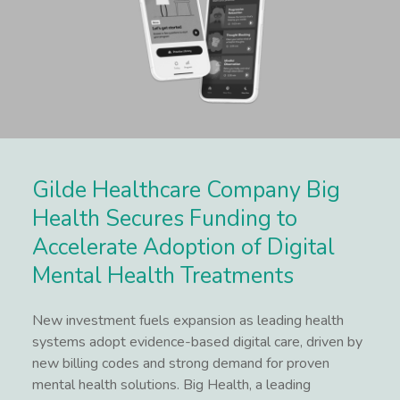
Gilde Healthcare Company Big
Health Secures Funding to
Accelerate Adoption of Digital
Mental Health Treatments
New investment fuels expansion as leading health
systems adopt evidence-based digital care, driven by
new billing codes and strong demand for proven
mental health solutions. Big Health, a leading