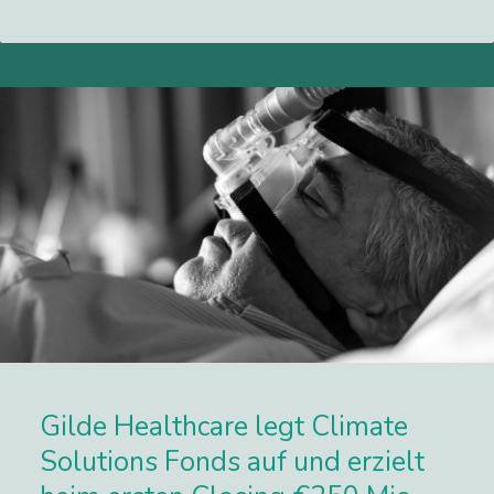
Lees meer
Gilde Healthcare legt Climate
Solutions Fonds auf und erzielt