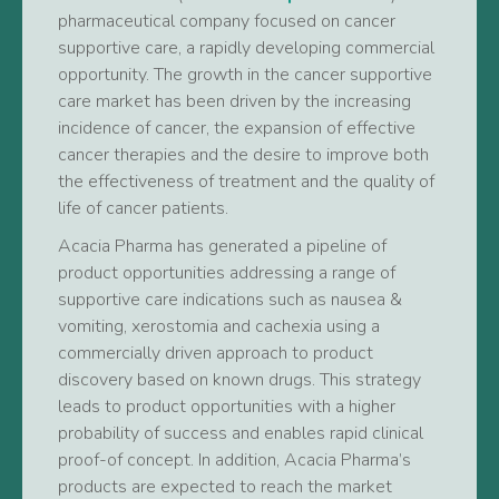
pharmaceutical company focused on cancer
supportive care, a rapidly developing commercial
opportunity. The growth in the cancer supportive
care market has been driven by the increasing
incidence of cancer, the expansion of effective
cancer therapies and the desire to improve both
the effectiveness of treatment and the quality of
life of cancer patients.
Acacia Pharma has generated a pipeline of
product opportunities addressing a range of
supportive care indications such as nausea &
vomiting, xerostomia and cachexia using a
commercially driven approach to product
discovery based on known drugs. This strategy
leads to product opportunities with a higher
probability of success and enables rapid clinical
proof-of concept. In addition, Acacia Pharma’s
products are expected to reach the market