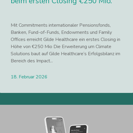
beim ersten Closing €250 Mio.
Mit Commitments internationaler Pensionsfonds,
Banken, Fund-of-Funds, Endowments und Family
Offices erreicht Gilde Healthcare ein erstes Closing in
Höhe von €250 Mio Die Erweiterung um Climate
Solutions baut auf Gilde Healthcare‘s Erfolgsbilanz im
Bereich des Impact...
18. Februar 2026
Lees meer