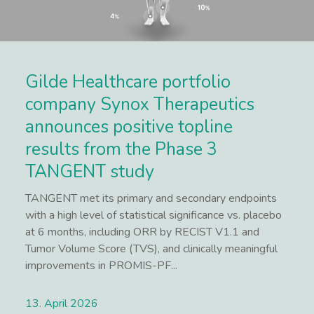
Gilde Healthcare portfolio
company Synox Therapeutics
announces positive topline
results from the Phase 3
TANGENT study
TANGENT met its primary and secondary endpoints
with a high level of statistical significance vs. placebo
at 6 months, including ORR by RECIST V1.1 and
Tumor Volume Score (TVS), and clinically meaningful
improvements in PROMIS-PF...
13. April 2026