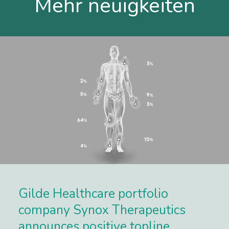
Mehr neuigkeiten
Gilde Healthcare portfolio
company Synox Therapeutics
announces positive topline