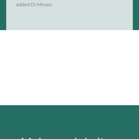
added Dr Moses.