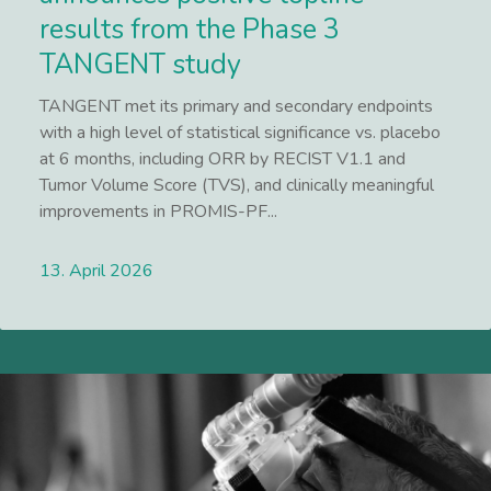
results from the Phase 3
TANGENT study
TANGENT met its primary and secondary endpoints
with a high level of statistical significance vs. placebo
at 6 months, including ORR by RECIST V1.1 and
Tumor Volume Score (TVS), and clinically meaningful
improvements in PROMIS-PF...
13. April 2026
Lees meer