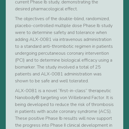
current Phase Ib study, demonstrating the
desired pharmacological effect.
The objectives of the double-blind, randomized,
placebo-controlled multiple dose Phase Ib study
were to determine safety and tolerance when
adding ALX-0081 via intravenous administration
to a standard anti-thrombotic regimen in patients
undergoing percutaneous coronary intervention
(PCI) and to determine biological efficacy using a
biomarker. The study involved a total of 25
patients and ALX-0081 administration was
shown to be safe and well tolerated.
ALX-0081 is a novel “first-in-class” therapeutic
Nanobody® targeting von Willebrand Factor. It is
being developed to reduce the risk of thrombosis
in patients with acute coronary syndrome (ACS).
These positive Phase Ib results will now support
the progress into Phase II clinical development in