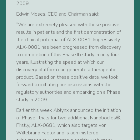
2009.
Edwin Moses, CEO and Chairman said:
“We are extremely pleased with these positive
results in patients and the first demonstration of
the clinical potential of ALX-0081. Impressively,
ALX-0081 has been progressed from discovery
to completion of this Phase Ib study in only four
years, illustrating the speed at which our
discovery platform can generate a therapeutic
product. Based on these positive data, we look
forward to initiating our discussions with the
regulatory authorities and embarking on a Phase II
study in 2009.”
Earlier this week Ablynx announced the initiation
of Phase I trials for two additional Nanobodies®.
Firstly, ALX-0681, which also targets von
Willebrand Factor and is administered