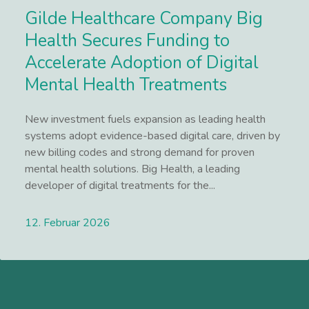
Gilde Healthcare Company Big
Health Secures Funding to
Accelerate Adoption of Digital
Mental Health Treatments
New investment fuels expansion as leading health
systems adopt evidence-based digital care, driven by
new billing codes and strong demand for proven
mental health solutions. Big Health, a leading
developer of digital treatments for the...
12. Februar 2026
Lees meer