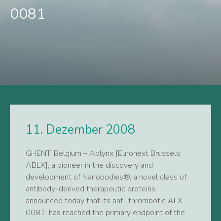
0081
11. Dezember 2008
GHENT, Belgium – Ablynx [Euronext Brussels:
ABLX], a pioneer in the discovery and
development of Nanobodies®, a novel class of
antibody-derived therapeutic proteins,
announced today that its anti-thrombotic ALX-
0081, has reached the primary endpoint of the