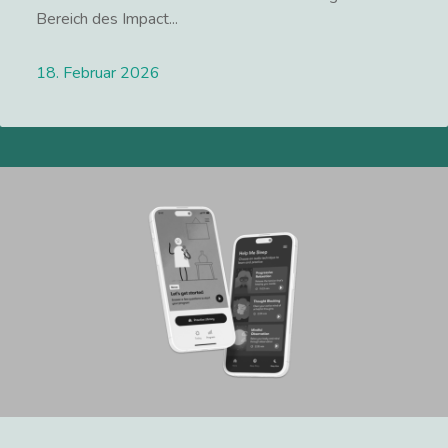
Bereich des Impact...
18. Februar 2026
Lees meer