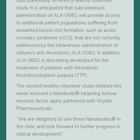
subcutaneously, entered a healthy volunteer
study. It is anticipated that subcutaneous
administration of ALX-0681 will provide access
to additional patient populations suffering from
unwanted blood-clot formation, such as acute
coronary syndrome (ACS), that are not currently
addressed by the intravenous administration of
Ablynx’s anti-thrombotic ALX-0081. In addition,
ALX-0681 is also being developed for the
treatment of patients with thrombotic
thrombocytopenic purpura (TTP).
The second healthy volunteer study initiated this
week involved a Nanobody® targeting tumour
necrosis factor alpha, partnered with Wyeth
Pharmaceuticals.
“We are delighted to see three Nanobodies® in
the clinic and look forward to further progress in
clinical development,”