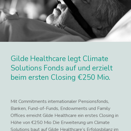
Gilde Healthcare legt Climate
Solutions Fonds auf und erzielt
beim ersten Closing €250 Mio.
Mit Commitments internationaler Pensionsfonds,
Banken, Fund-of-Funds, Endowments und Family
Offices erreicht Gilde Healthcare ein erstes Closing in
Höhe von €250 Mio Die Erweiterung um Climate
Solutions baut auf Gilde Healthcare‘s Erfolgsbilanz im