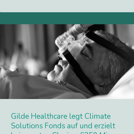
Lees meer
Gilde Healthcare legt Climate
Solutions Fonds auf und erzielt