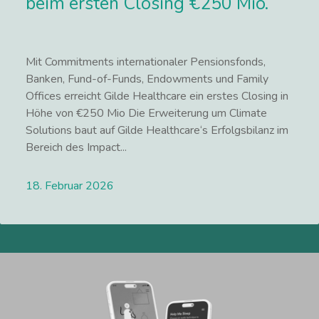
beim ersten Closing €250 Mio.
Mit Commitments internationaler Pensionsfonds,
Banken, Fund-of-Funds, Endowments und Family
Offices erreicht Gilde Healthcare ein erstes Closing in
Höhe von €250 Mio Die Erweiterung um Climate
Solutions baut auf Gilde Healthcare‘s Erfolgsbilanz im
Bereich des Impact...
18. Februar 2026
Lees meer