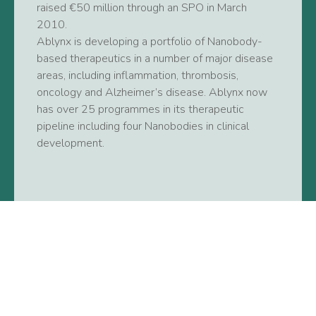
raised €50 million through an SPO in March
2010.
Ablynx is developing a portfolio of Nanobody-
based therapeutics in a number of major disease
areas, including inflammation, thrombosis,
oncology and Alzheimer’s disease. Ablynx now
has over 25 programmes in its therapeutic
pipeline including four Nanobodies in clinical
development.