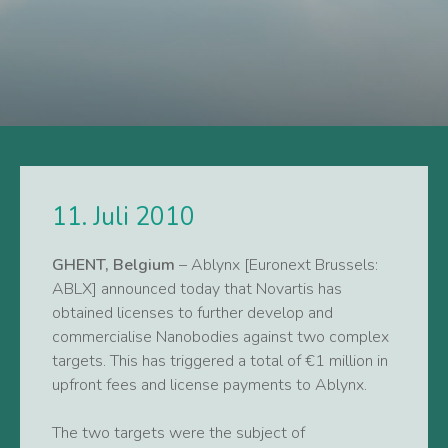
11. Juli 2010
GHENT, Belgium
– Ablynx [Euronext Brussels:
ABLX] announced today that Novartis has
obtained licenses to further develop and
commercialise Nanobodies against two complex
targets. This has triggered a total of €1 million in
upfront fees and license payments to Ablynx.
The two targets were the subject of