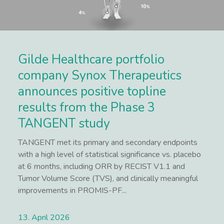
Gilde Healthcare portfolio
company Synox Therapeutics
announces positive topline
results from the Phase 3
TANGENT study
TANGENT met its primary and secondary endpoints
with a high level of statistical significance vs. placebo
at 6 months, including ORR by RECIST V1.1 and
Tumor Volume Score (TVS), and clinically meaningful
improvements in PROMIS-PF...
13. April 2026