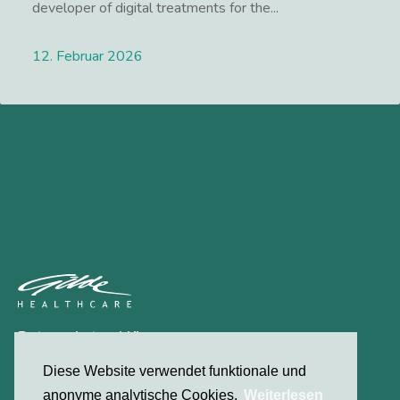
developer of digital treatments for the...
12. Februar 2026
Lees meer
Datenschutzerklärung
Kontakt
Diese Website verwendet funktionale und
anonyme analytische Cookies.
Weiterlesen