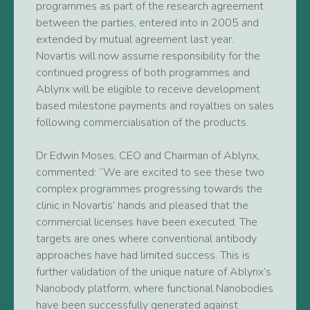
programmes as part of the research agreement
between the parties, entered into in 2005 and
extended by mutual agreement last year.
Novartis will now assume responsibility for the
continued progress of both programmes and
Ablynx will be eligible to receive development
based milestone payments and royalties on sales
following commercialisation of the products.
Dr Edwin Moses, CEO and Chairman of Ablynx,
commented: “We are excited to see these two
complex programmes progressing towards the
clinic in Novartis’ hands and pleased that the
commercial licenses have been executed. The
targets are ones where conventional antibody
approaches have had limited success. This is
further validation of the unique nature of Ablynx’s
Nanobody platform, where functional Nanobodies
have been successfully generated against