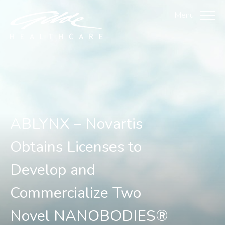
ABLYNX – Novartis Obta
Menu
ABLYNX – Novartis
Obtains Licenses to
Develop and
Commercialize Two
Novel NANOBODIES®