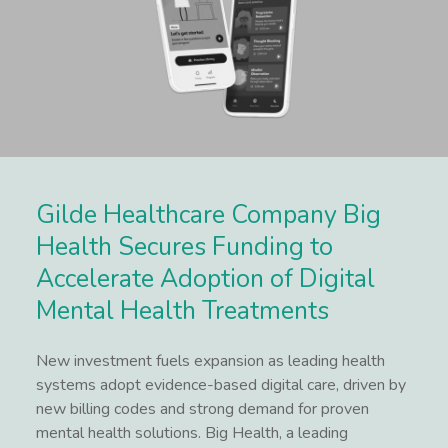
Gilde Healthcare Company Big
Health Secures Funding to
Accelerate Adoption of Digital
Mental Health Treatments
New investment fuels expansion as leading health
systems adopt evidence-based digital care, driven by
new billing codes and strong demand for proven
mental health solutions. Big Health, a leading