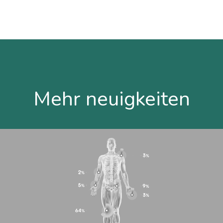
Mehr neuigkeiten