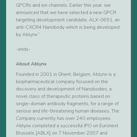
GPCRs and ion channels. Earlier this year, we
announced that we have selected a new GPCR
targeting development candidate, ALX-0651, an
anti-CXCR4 Nanobody which is being developed
by Ablynx.”
-ends-
About Ablynx
Founded in 2001 in Ghent, Belgium, Ablynx is a
biopharmaceutical company focused on the
discovery and development of Nanobodies, a
novel class of therapeutic proteins based on
single-domain antibody fragments, for a range of
serious and life-threatening human diseases. The
Company currently has over 240 employees.
Ablynx completed a successful IPO on Euronext
Brussels [ABLX] on 7 November 2007 and